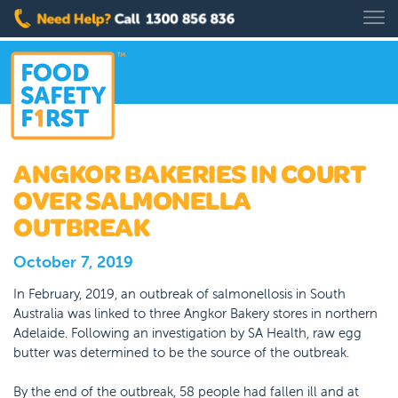
ANGKOR BAKERIES IN COURT
OVER SALMONELLA
OUTBREAK
October 7, 2019
In February, 2019, an outbreak of salmonellosis in South
Australia was linked to three Angkor Bakery stores in northern
Adelaide. Following an investigation by SA Health, raw egg
butter was determined to be the source of the outbreak.
By the end of the outbreak, 58 people had fallen ill and at