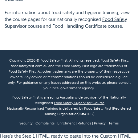
For information about food safety and hygiene training, view
the course pages for our nationally recognised
Food Safety
Supervisor course
and
Food Handling Certificate course
.
Copyright 2026 © Food Safety First. All rights reserved. Food Safety First,
foodsafetyfirst.com.au and the Food Safety First logo are trademarks of
Food Safety First. All other trademarks are the property of their respective
owners. Any advice or recommendations should be considered a guide
only. For guidance on any issues addressed on this website, please consult
your local government agency.
Food Safety First is a leading Australia wide provider of the Nationally
Recognised
Food Safety Supervisor Course
Nationally Recognised Training is delivered by Food Safety First (Registered
Training Organisation) (#41127).
Security
|
Complaints
|
Enrolment
|
Refunds
|
Privacy
|
Terms
Here's the Step 1 HTML, ready to paste into the Custom HTML