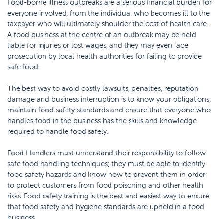
Food-borne illness outbreaks are a serious financial burden for
everyone involved, from the individual who becomes ill to the
taxpayer who will ultimately shoulder the cost of health care.
A food business at the centre of an outbreak may be held
liable for injuries or lost wages, and they may even face
prosecution by local health authorities for failing to provide
safe food.
The best way to avoid costly lawsuits, penalties, reputation
damage and business interruption is to know your obligations,
maintain food safety standards and ensure that everyone who
handles food in the business has the skills and knowledge
required to handle food safely.
Food Handlers must understand their responsibility to follow
safe food handling techniques; they must be able to identify
food safety hazards and know how to prevent them in order
to protect customers from food poisoning and other health
risks. Food safety training is the best and easiest way to ensure
that food safety and hygiene standards are upheld in a food
business.