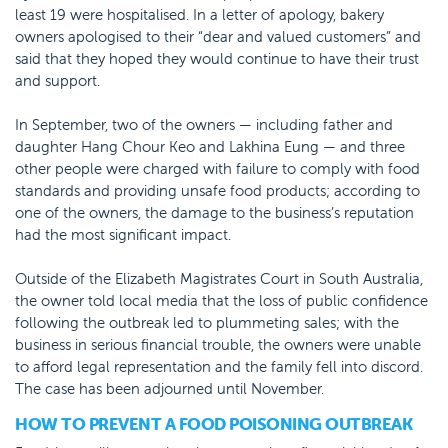
least 19 were hospitalised. In a letter of apology, bakery
owners apologised to their “dear and valued customers” and
said that they hoped they would continue to have their trust
and support.
In September, two of the owners — including father and
daughter Hang Chour Keo and Lakhina Eung — and three
other people were charged with failure to comply with food
standards and providing unsafe food products; according to
one of the owners, the damage to the business’s reputation
had the most significant impact.
Outside of the Elizabeth Magistrates Court in South Australia,
the owner told local media that the loss of public confidence
following the outbreak led to plummeting sales; with the
business in serious financial trouble, the owners were unable
to afford legal representation and the family fell into discord.
The case has been adjourned until November.
HOW TO PREVENT A FOOD POISONING OUTBREAK