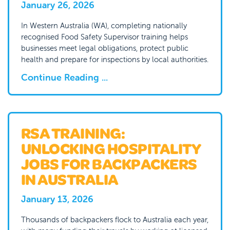
January 26, 2026
In Western Australia (WA), completing nationally
recognised Food Safety Supervisor training helps
businesses meet legal obligations, protect public
health and prepare for inspections by local authorities.
Continue Reading ...
RSA TRAINING:
UNLOCKING HOSPITALITY
JOBS FOR BACKPACKERS
IN AUSTRALIA
January 13, 2026
Thousands of backpackers flock to Australia each year,