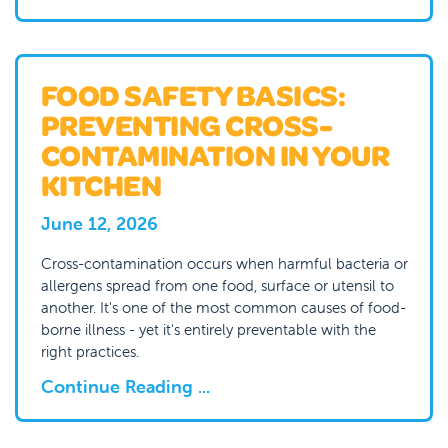
FOOD SAFETY BASICS:
PREVENTING CROSS-
CONTAMINATION IN YOUR
KITCHEN
June 12, 2026
Cross-contamination occurs when harmful bacteria or
allergens spread from one food, surface or utensil to
another. It's one of the most common causes of food-
borne illness - yet it's entirely preventable with the
right practices.
Continue Reading ...