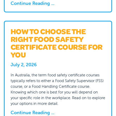
Continue Reading ...
HOW TO CHOOSE THE
RIGHT FOOD SAFETY
CERTIFICATE COURSE FOR
YOU
July 2, 2026
In Australia, the term food safety certificate courses
typically refers to either a Food Safety Supervisor (FSS)
course, or a Food Handling Certificate course.
Knowing which one is best for you will depend on
your specific role in the workplace. Read on to explore
your options in more detail.
Continue Reading ...