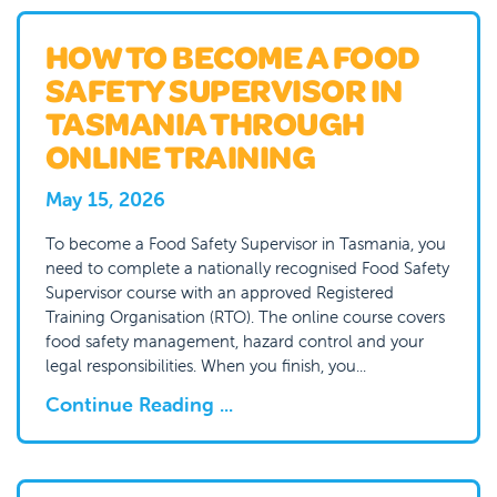
HOW TO BECOME A FOOD
SAFETY SUPERVISOR IN
TASMANIA THROUGH
ONLINE TRAINING
May 15, 2026
To become a Food Safety Supervisor in Tasmania, you
need to complete a nationally recognised Food Safety
Supervisor course with an approved Registered
Training Organisation (RTO). The online course covers
food safety management, hazard control and your
legal responsibilities. When you finish, you...
Continue Reading ...