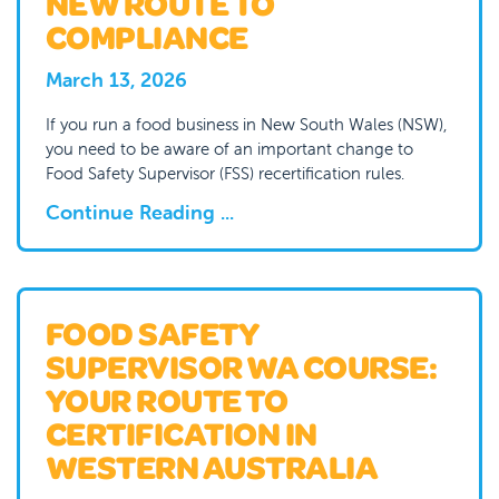
NEW ROUTE TO
COMPLIANCE
March 13, 2026
If you run a food business in New South Wales (NSW),
you need to be aware of an important change to
Food Safety Supervisor (FSS) recertification rules.
Continue Reading ...
FOOD SAFETY
SUPERVISOR WA COURSE:
YOUR ROUTE TO
CERTIFICATION IN
WESTERN AUSTRALIA