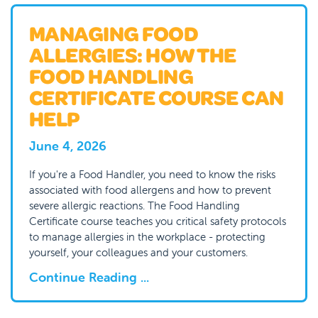
MANAGING FOOD
ALLERGIES: HOW THE
FOOD HANDLING
CERTIFICATE COURSE CAN
HELP
June 4, 2026
If you're a Food Handler, you need to know the risks
associated with food allergens and how to prevent
severe allergic reactions. The Food Handling
Certificate course teaches you critical safety protocols
to manage allergies in the workplace - protecting
yourself, your colleagues and your customers.
Continue Reading ...