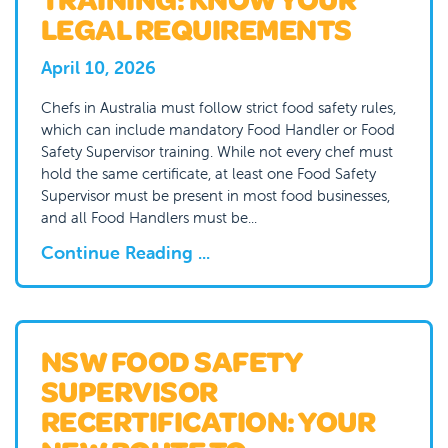
LEGAL REQUIREMENTS
April 10, 2026
Chefs in Australia must follow strict food safety rules,
which can include mandatory Food Handler or Food
Safety Supervisor training. While not every chef must
hold the same certificate, at least one Food Safety
Supervisor must be present in most food businesses,
and all Food Handlers must be...
Continue Reading ...
NSW FOOD SAFETY
SUPERVISOR
RECERTIFICATION: YOUR