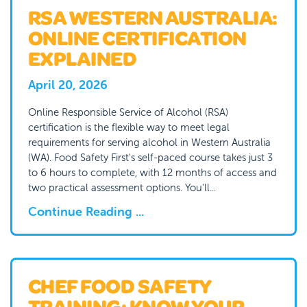
RSA WESTERN AUSTRALIA:
ONLINE CERTIFICATION
EXPLAINED
April 20, 2026
Online Responsible Service of Alcohol (RSA)
certification is the flexible way to meet legal
requirements for serving alcohol in Western Australia
(WA). Food Safety First's self-paced course takes just 3
to 6 hours to complete, with 12 months of access and
two practical assessment options. You'll...
Continue Reading ...
CHEF FOOD SAFETY
TRAINING: KNOW YOUR