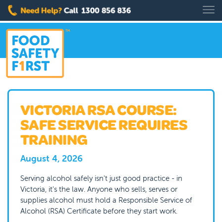
VICTORIA RSA COURSE:
SAFE SERVICE REQUIRES
TRAINING
August 4, 2026
Serving alcohol safely isn't just good practice - in
Victoria, it's the law. Anyone who sells, serves or
supplies alcohol must hold a Responsible Service of
Alcohol (RSA) Certificate before they start work.