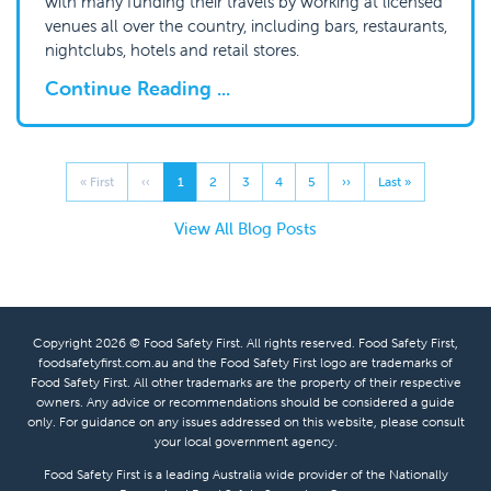
with many funding their travels by working at licensed
venues all over the country, including bars, restaurants,
nightclubs, hotels and retail stores.
Continue Reading ...
« First
‹‹
1
2
3
4
5
››
Last »
View All Blog Posts
Copyright 2026 © Food Safety First. All rights reserved. Food Safety First,
foodsafetyfirst.com.au and the Food Safety First logo are trademarks of
Food Safety First. All other trademarks are the property of their respective
owners. Any advice or recommendations should be considered a guide
only. For guidance on any issues addressed on this website, please consult
your local government agency.
Food Safety First is a leading Australia wide provider of the Nationally