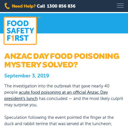
ANZAC DAY FOOD POISONING
MYSTERY SOLVED?
September 3, 2019
The investigation into the outbreak that gave nearly 40
people
acute food poisoning at an official Anzac Day
president’s lunch
has concluded — and the most likely culprit
may surprise you.
Speculation following the event pointed the finger at the
duck and rabbit terrine that was served at the luncheon;