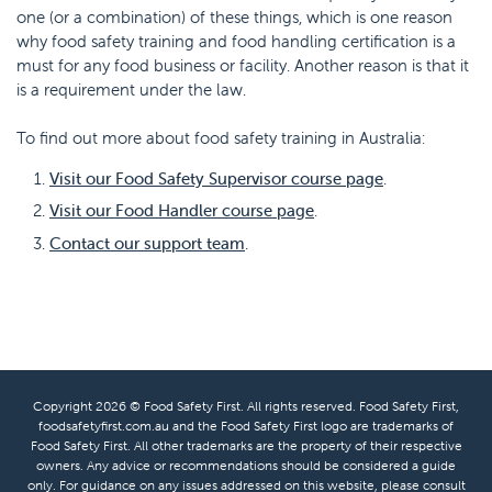
one (or a combination) of these things, which is one reason
why food safety training and food handling certification is a
must for any food business or facility. Another reason is that it
is a requirement under the law.
To find out more about food safety training in Australia:
Visit our Food Safety Supervisor course page
.
Visit our Food Handler course page
.
Contact our support team
.
Copyright 2026 © Food Safety First. All rights reserved. Food Safety First,
foodsafetyfirst.com.au and the Food Safety First logo are trademarks of
Food Safety First. All other trademarks are the property of their respective
owners. Any advice or recommendations should be considered a guide
only. For guidance on any issues addressed on this website, please consult