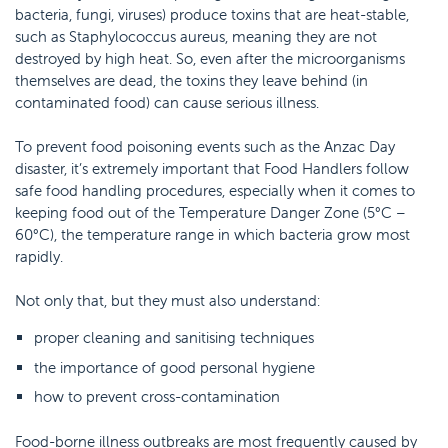
bacteria, fungi, viruses) produce toxins that are heat-stable,
such as Staphylococcus aureus, meaning they are not
destroyed by high heat. So, even after the microorganisms
themselves are dead, the toxins they leave behind (in
contaminated food) can cause serious illness.
To prevent food poisoning events such as the Anzac Day
disaster, it’s extremely important that Food Handlers follow
safe food handling procedures, especially when it comes to
keeping food out of the Temperature Danger Zone (5°C –
60°C), the temperature range in which bacteria grow most
rapidly.
Not only that, but they must also understand:
proper cleaning and sanitising techniques
the importance of good personal hygiene
how to prevent cross-contamination
Food-borne illness outbreaks are most frequently caused by