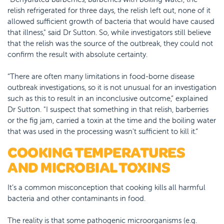
relish refrigerated for three days, the relish left out, none of it
allowed sufficient growth of bacteria that would have caused
that illness," said Dr Sutton. So, while investigators still believe
that the relish was the source of the outbreak, they could not
confirm the result with absolute certainty.
“There are often many limitations in food-borne disease
outbreak investigations, so it is not unusual for an investigation
such as this to result in an inconclusive outcome,” explained
Dr Sutton. "I suspect that something in that relish, barberries
or the fig jam, carried a toxin at the time and the boiling water
that was used in the processing wasn't sufficient to kill it.“
COOKING TEMPERATURES
AND MICROBIAL TOXINS
It’s a common misconception that cooking kills all harmful
bacteria and other contaminants in food.
The reality is that some pathogenic microorganisms (e.g.