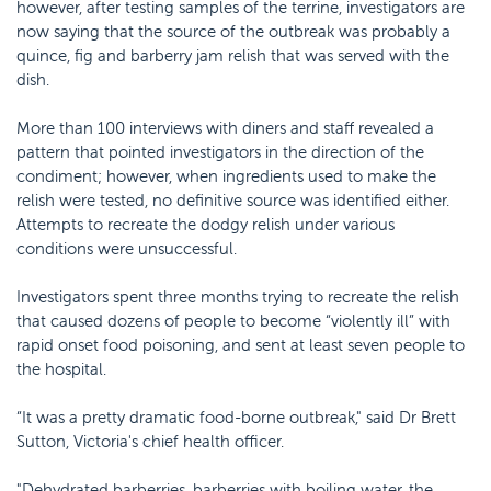
however, after testing samples of the terrine, investigators are
now saying that the source of the outbreak was probably a
quince, fig and barberry jam relish that was served with the
dish.
More than 100 interviews with diners and staff revealed a
pattern that pointed investigators in the direction of the
condiment; however, when ingredients used to make the
relish were tested, no definitive source was identified either.
Attempts to recreate the dodgy relish under various
conditions were unsuccessful.
Investigators spent three months trying to recreate the relish
that caused dozens of people to become “violently ill” with
rapid onset food poisoning, and sent at least seven people to
the hospital.
“It was a pretty dramatic food-borne outbreak," said Dr Brett
Sutton, Victoria's chief health officer.
"Dehydrated barberries, barberries with boiling water, the