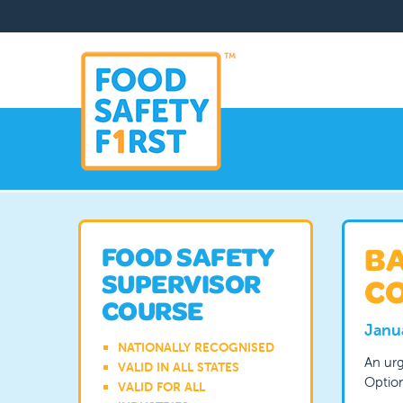
BA
FOOD SAFETY
SUPERVISOR
CO
COURSE
Janu
NATIONALLY RECOGNISED
An urg
VALID IN ALL STATES
Option
VALID FOR ALL