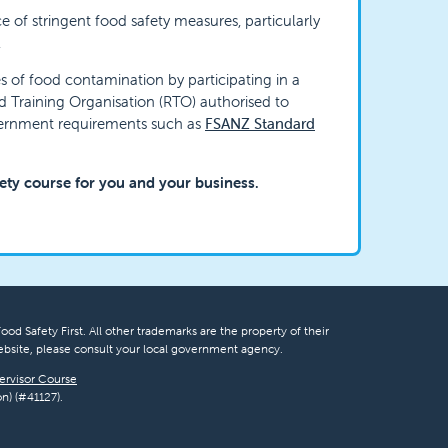
e of stringent food safety measures, particularly
.
 of food contamination by participating in a
ed Training Organisation (RTO) authorised to
vernment requirements such as
FSANZ Standard
fety course for you and your business.
ood Safety First. All other trademarks are the property of their
bsite, please consult your local government agency.
ervisor Course
n) (#41127).