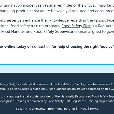
ontamination incident serves as a reminder of the critical importanc
andling products that are to be widely distributed and consumed
usinesses can enhance their knowledge regarding the various types
sional food safety training program.
Food Safety First
is a Register
r
Food Handler
and
Food Safety Supervisor
courses aligned to go
er online today or
contact us
for help choosing the right food sa
afety First, foodsafetyfirst.com.au and the Food Safety First logo are trademarks of F
hould be considered a guide only. For guidance on any issues addressed on this we
rst is a leading Australia wide provider of the Nationally Recognised
Food Safety Sup
Recognised Training is delivered by Food Safety First (Registered Training Organisatio
Security
|
Complaints
|
Enrolment
|
Refunds
|
Privacy
|
Terms