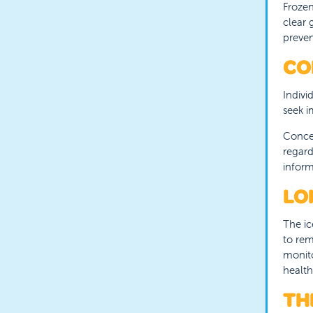
Frozen
clear 
preven
CO
Indivi
seek i
Concer
regard
inform
LO
The ic
to rem
monito
health
TH