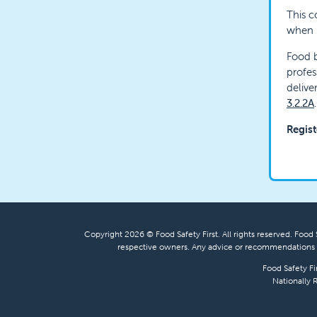
This c
when h
Food b
profes
delive
3.2.2A
.
Regist
Copyright 2026 © Food Safety First. All rights reserved. Food S
respective owners. Any advice or recommendations s
Food Safety Fi
Nationally 