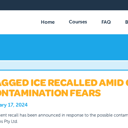
Courses
Home
FAQ
B
GGED ICE RECALLED AMID
NTAMINATION FEARS
ary 17, 2024
ent recall has been announced in response to the possible conta
s Pty Ltd.