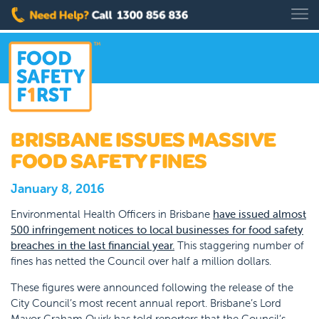
BRISBANE ISSUES MASSIVE
FOOD SAFETY FINES
January 8, 2016
Environmental Health Officers in Brisbane
have issued almost
500 infringement notices to local businesses for food safety
breaches in the last financial year.
This staggering number of
fines has netted the Council over half a million dollars.
These figures were announced following the release of the
City Council’s most recent annual report. Brisbane’s Lord
Mayor Graham Quirk has told reporters that the Council’s