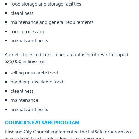
food storage and storage facilities
cleanliness
maintenance and general requirements
food processing
animals and pests
Ahmet’s Licenced Turkish Restaurant in South Bank copped
$25,000 in fines for:
selling unsuitable food
handling unsuitable food
cleanliness
maintenance
animals and pests
COUNCIL’S EATSAFE PROGRAM
Brisbane City Council implemented the EatSafe program as a
way to keep food safety offences to a minimum.