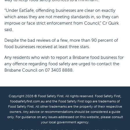
“Under EatSafe, offending businesses are clear on exactly
which areas they are not meeting standards in, so they can
improve or face strict enforcement from Council,” Cr Quirk
said.
Despite the bad reviews of a few, more than 90 percent of
food businesses received at least three stars.
Any residents who wish to report a Brisbane food business for
any offence regarding food safety are urged to contact the
Brisbane Council on 07 3403 8888.
Copyright 2026 © Food Safety First. All rights reserved. Food Safety First,
foodsafetyfirst.com.au and the Food Safety First logo are trademarks of
Food Safety First. All other trademarks are the property of their respective
owners. Any advice or recommendations should be considered a guide
only. For guidance on any issues addressed on this website, please consult
your local government agency.