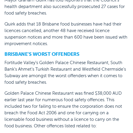
health department also successfully prosecuted 27 cases for
food safety breaches.
Quirk adds that 18 Brisbane food businesses have had their
licences cancelled, another 48 have received licence
suspension notices and more than 600 have been issued with
improvement notices.
BRISBANE’S WORST OFFENDERS
Fortitude Valley’s Golden Palace Chinese Restaurant, South
Bank’s Ahmet’s Turkish Restaurant and Westfield Chermside’s
Subway are amongst the worst offenders when it comes to
food safety breaches.
Golden Palace Chinese Restaurant was fined $38,000 AUD
earlier last year for numerous food safety offences. This
included two for failing to ensure the corporation does not
breach the Food Act 2006 and one for carrying on a
licensable food business without a licence to carry on the
food business. Other offences listed related to: