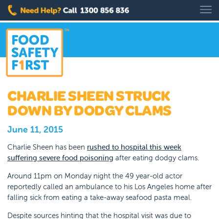
CHARLIE SHEEN STRUCK
DOWN BY DODGY CLAMS
June 11, 2015
Charlie Sheen has been
rushed to hospital this week
suffering severe food poisoning
after eating dodgy clams.
Around 11pm on Monday night the 49 year-old actor
reportedly called an ambulance to his Los Angeles home after
falling sick from eating a take-away seafood pasta meal.
Despite sources hinting that the hospital visit was due to