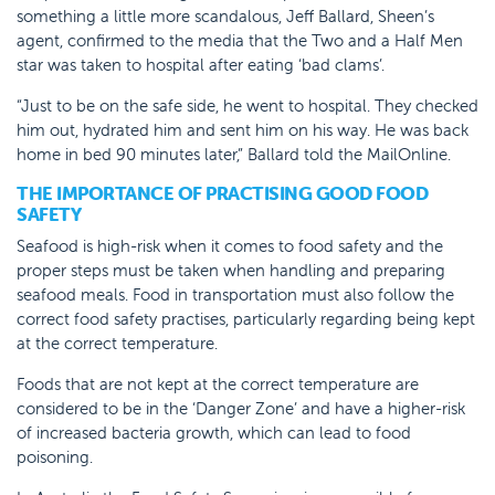
something a little more scandalous, Jeff Ballard, Sheen’s
agent, confirmed to the media that the Two and a Half Men
star was taken to hospital after eating ‘bad clams’.
“Just to be on the safe side, he went to hospital. They checked
him out, hydrated him and sent him on his way. He was back
home in bed 90 minutes later,” Ballard told the MailOnline.
THE IMPORTANCE OF PRACTISING GOOD FOOD
SAFETY
Seafood is high-risk when it comes to food safety and the
proper steps must be taken when handling and preparing
seafood meals. Food in transportation must also follow the
correct food safety practises, particularly regarding being kept
at the correct temperature.
Foods that are not kept at the correct temperature are
considered to be in the ‘Danger Zone’ and have a higher-risk
of increased bacteria growth, which can lead to food
poisoning.