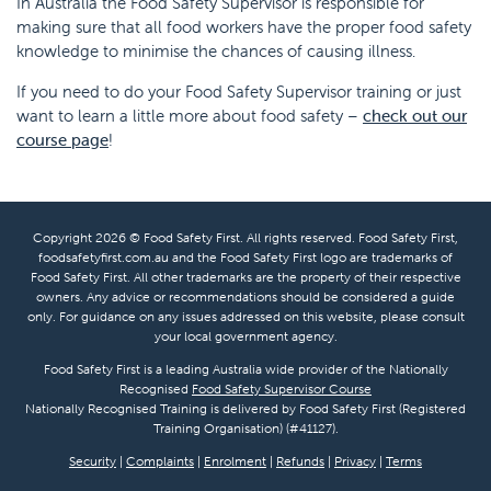
In Australia the Food Safety Supervisor is responsible for
making sure that all food workers have the proper food safety
knowledge to minimise the chances of causing illness.
If you need to do your Food Safety Supervisor training or just
want to learn a little more about food safety –
check out our
course page
!
Copyright 2026 © Food Safety First. All rights reserved. Food Safety First,
foodsafetyfirst.com.au and the Food Safety First logo are trademarks of
Food Safety First. All other trademarks are the property of their respective
owners. Any advice or recommendations should be considered a guide
only. For guidance on any issues addressed on this website, please consult
your local government agency.
Food Safety First is a leading Australia wide provider of the Nationally
Recognised
Food Safety Supervisor Course
Nationally Recognised Training is delivered by Food Safety First (Registered
Training Organisation) (#41127).
Security
|
Complaints
|
Enrolment
|
Refunds
|
Privacy
|
Terms