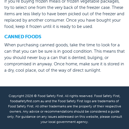
If you’re buying frozen meals or frozen vegetable packages,
try to select one from the very back of the freezer case. These
items are less likely to have been picked out of the freezer and
replaced by another consumer. Once you have bought your
food, keep it frozen until it is ready to be used.
CANNED FOODS
When purchasing canned goods, take the time to look for a
can that you can be sure is in good condition. This means that
you should never buy a can that is dented, bulging, or
compromised in anyway. Once home, make sure it is stored in
a dry, cool place, out of the way of direct sunlight.
Copyright 2026 © Food Safety First. All rights reserved. Food Safety First,
foodsafetyfirst.com.au and the Food Safety First logo are trademarks of
Food Safety First. All other trademarks are the property of their respective
owners. Any advice or recommendations should be considered a guide
only. For guidance on any issues addressed on this website, please consult
your local government agency.