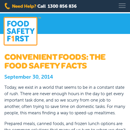
CONVENIENT FOODS: THE
FOOD SAFETY FACTS
September 30, 2014
Today, we exist in a world that seems to be in a constant state
of rush. There are never enough hours in the day to get every
important task done, and so we scurry from one job to
another, often trying to save time on domestic tasks. For many
people, this means finding a way to speed-up mealtimes.
Prepared meals, canned foods, and frozen lunch options are
the common solutions that many of us turn to when we don’t