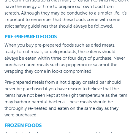
have the energy or time to prepare our own food from
scratch. Although they may be conducive to a simpler life, it’s
important to remember that these foods come with some
strict safety guidelines that should always be followed.
PRE-PREPARED FOODS
When you buy pre-prepared foods such as dried meats,
ready-to-eat meals, or deli products, these items should
always be eaten within three or four days of purchase. Never
purchase cured meats such as pepperoni or salami if the
wrapping they come in looks compromised.
Pre-prepared meals from a hot display or salad bar should
never be purchased if you have reason to believe that the
items have not been kept at the right temperature as the item
may harbour harmful bacteria. These meals should be
thoroughly re-heated and eaten on the same day as they
were purchased.
FROZEN FOODS