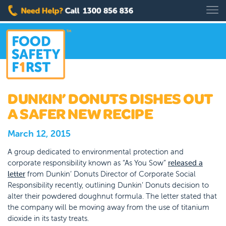
DUNKIN’ DONUTS DISHES OUT
A SAFER NEW RECIPE
March 12, 2015
A group dedicated to environmental protection and
corporate responsibility known as “As You Sow”
released a
letter
from Dunkin’ Donuts Director of Corporate Social
Responsibility recently, outlining Dunkin’ Donuts decision to
alter their powdered doughnut formula. The letter stated that
the company will be moving away from the use of titanium
dioxide in its tasty treats.