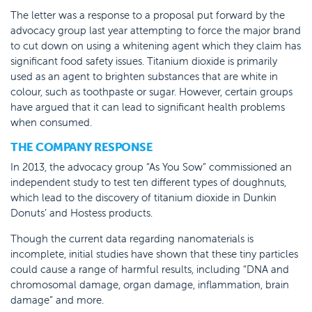
The letter was a response to a proposal put forward by the
advocacy group last year attempting to force the major brand
to cut down on using a whitening agent which they claim has
significant food safety issues. Titanium dioxide is primarily
used as an agent to brighten substances that are white in
colour, such as toothpaste or sugar. However, certain groups
have argued that it can lead to significant health problems
when consumed.
THE COMPANY RESPONSE
In 2013, the advocacy group “As You Sow” commissioned an
independent study to test ten different types of doughnuts,
which lead to the discovery of titanium dioxide in Dunkin
Donuts’ and Hostess products.
Though the current data regarding nanomaterials is
incomplete, initial studies have shown that these tiny particles
could cause a range of harmful results, including “DNA and
chromosomal damage, organ damage, inflammation, brain
damage” and more.