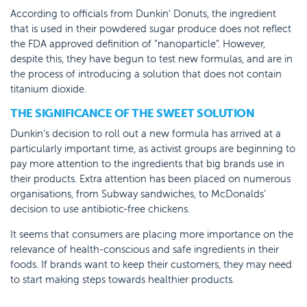
According to officials from Dunkin’ Donuts, the ingredient
that is used in their powdered sugar produce does not reflect
the FDA approved definition of “nanoparticle”. However,
despite this, they have begun to test new formulas, and are in
the process of introducing a solution that does not contain
titanium dioxide.
THE SIGNIFICANCE OF THE SWEET SOLUTION
Dunkin’s decision to roll out a new formula has arrived at a
particularly important time, as activist groups are beginning to
pay more attention to the ingredients that big brands use in
their products. Extra attention has been placed on numerous
organisations, from Subway sandwiches, to McDonalds’
decision to use antibiotic-free chickens.
It seems that consumers are placing more importance on the
relevance of health-conscious and safe ingredients in their
foods. If brands want to keep their customers, they may need
to start making steps towards healthier products.