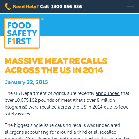
MASSIVE MEAT RECALLS
ACROSS THE US IN 2014
January 22, 2015
The US Department of Agriculture recently
announced
that
over 18,675,102 pounds of meat (that’s over 8 million
kilograms!) were recalled across the US in 2014 due to food
safety issues.
The biggest single issue causing recalls was undeclared
allergens accounting for around a third of all recalled
products. Considering the pathogen statistics, it’s shown that