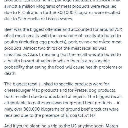
almost a million kilograms of meat products were recalled
due to E. Coli and a further 300,000 kilograms were recalled
due to Salmonella or Listeria scares.
Beef was the biggest offender and accounted for around 75%
of all meat recalls, with the remainder of recalls attributed to
poultry (including egg products), pork, ovine and mixed meat
products. Almost two thirds of the meat recalled was
classified as Class I, meaning that the recall was attributed to
a health hazard situation in which there is a reasonable
probability that eating the food will cause health problems or
death.
The biggest recalls linked to specific products were for
cheeseburger Mac products and for Pretzel dog products,
both recalled due to undeclared allergens. The biggest recall
attributable to pathogens was for ground beef products – in
May, over 800,000 kilograms of ground beef products were
recalled due to the presence of E. coli O157: H7.
And if you’re planning a trip to the US anytime soon, March