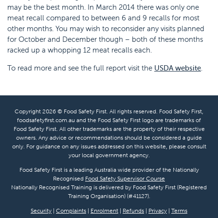
may be the best month. In March 2014 there was only one
meat recall compared to between 6 and 9 recalls for most
other months. You may wish to reconsider any visits planned
for October and December though – both of these months
racked up a whopping 12 meat recalls each.
To read more and see the full report visit the
USDA website
.
Copyright 2026 © Food Safety First. All rights reserved. Food Safety First,
foodsafetyfirst.com.au and the Food Safety First logo are trademarks of
Food Safety First. All other trademarks are the property of their respective
owners. Any advice or recommendations should be considered a guide
only. For guidance on any issues addressed on this website, please consult
your local government agency.
Food Safety First is a leading Australia wide provider of the Nationally
Recognised
Food Safety Supervisor Course
Nationally Recognised Training is delivered by Food Safety First (Registered
Training Organisation) (#41127).
Security
|
Complaints
|
Enrolment
|
Refunds
|
Privacy
|
Terms