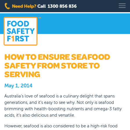
HOW TO ENSURE SEAFOOD
SAFETY FROM STORE TO
SERVING
May 1, 2014
Australia’s love of seafood is a culinary delight that spans
generations, and it’s easy to see why. Not only is seafood
brimming with health-boosting nutrients and omega-3 fatty
acids, it’s also delicious and versatile.
However, seafood is also considered to be a high-risk food