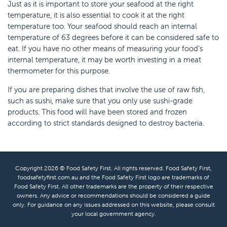
Just as it is important to store your seafood at the right
temperature, it is also essential to cook it at the right
temperature too. Your seafood should reach an internal
temperature of 63 degrees before it can be considered safe to
eat. If you have no other means of measuring your food’s
internal temperature, it may be worth investing in a meat
thermometer for this purpose.
If you are preparing dishes that involve the use of raw fish,
such as sushi, make sure that you only use sushi-grade
products. This food will have been stored and frozen
according to strict standards designed to destroy bacteria.
Copyright 2026 © Food Safety First. All rights reserved. Food Safety First,
foodsafetyfirst.com.au and the Food Safety First logo are trademarks of
Food Safety First. All other trademarks are the property of their respective
owners. Any advice or recommendations should be considered a guide
only. For guidance on any issues addressed on this website, please consult
your local government agency.