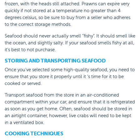
frozen, with the heads still attached. Prawns can expire very
quickly if not stored at a temperature no greater than 4
degrees celsius, so be sure to buy from a seller who adheres
to the correct storage methods.
Seafood should never actually smell “fishy”. It should smell like
the ocean, and slightly salty. If your seafood smells fishy at all,
it’s best to not purchase.
STORING AND TRANSPORTING SEAFOOD
Once you’ve selected some high-quality seafood, you need to
ensure that you store it properly until it ‘s time for it to be
cooked or served.
Transport seafood from the store in an air-conditioned
compartment within your car, and ensure that it is refrigerated
as soon as you get home. Often, seafood should be stored in
an airtight container, however, live crabs will need to be kept
in a ventilated box.
COOKING TECHNIQUES