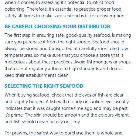
when it comes to assessing it’s potential to inflict food
poisoning. Therefore, it’s essential to practice proper food
safety all times to make sure seafood is fit for consumption.
BE CAREFUL CHOOSING YOUR DISTRIBUTOR
The first step in ensuring safe, good-quality seafood, is making
sure you purchase it from the right source. Seafood should
always be stored and transported at carefully monitored low
temperatures, so make sure that you choose a store that is
meticulous about these practices. Avoid fishmongers or shops
that do not regularly adhere to high standards and do not
keep their establishments clean.
SELECTING THE RIGHT SEAFOOD
When buying seafood, check that the eyes of fish are clear
and slightly bulged. A fish with cloudy or sunken eyes usually
indicates that it was caught some time ago and may be past
it’s prime. The skin should be smooth and the colours vibrant,
and fish should never be oily or slimy.
For prawns, the safest way to purchase them is whole and