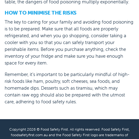
table, the dangers of food poisoning multiply exponentially.
HOW TO MINIMISE THE RISKS
The key to caring for your family and avoiding food poisoning
is to be prepared. Make sure that all foods are properly
refrigerated, and when you go shopping, consider taking a
cooler with you so that you can safely transport your
perishable items. Before you purchase anything, check the
inventory of your fridge and make sure you have enough
space for every item.
Remember, it’s important to be particularly mindful of high-
risk foods like ham, poultry, soft cheeses, sea foods, and
homemade dips. Desserts such as tiramisu, which may
contain raw egg should also be prepared with the utmost
care, adhering to food safety rules.
Copyright 2026 © Food Safety First. All rights reserved. Food Safety First,
foodsafetyfirst.com.au and the Food Safety First logo are trademarks of