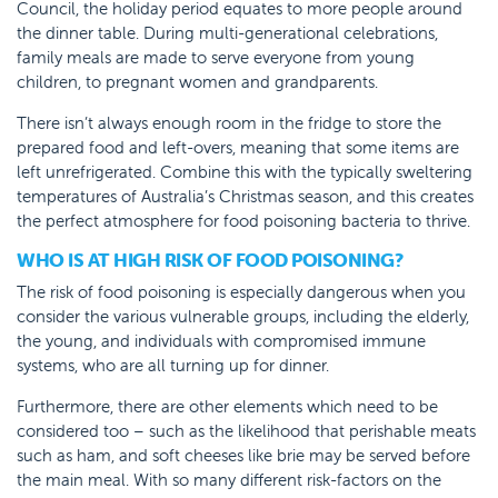
Council, the holiday period equates to more people around
the dinner table. During multi-generational celebrations,
family meals are made to serve everyone from young
children, to pregnant women and grandparents.
There isn’t always enough room in the fridge to store the
prepared food and left-overs, meaning that some items are
left unrefrigerated. Combine this with the typically sweltering
temperatures of Australia’s Christmas season, and this creates
the perfect atmosphere for food poisoning bacteria to thrive.
WHO IS AT HIGH RISK OF FOOD POISONING?
The risk of food poisoning is especially dangerous when you
consider the various vulnerable groups, including the elderly,
the young, and individuals with compromised immune
systems, who are all turning up for dinner.
Furthermore, there are other elements which need to be
considered too – such as the likelihood that perishable meats
such as ham, and soft cheeses like brie may be served before
the main meal. With so many different risk-factors on the