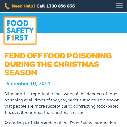
FEND OFF FOOD POISONING
DURING THE CHRISTMAS
SEASON
December 10, 2014
Although it is important to be aware of the dangers of food
poisoning at all times of the year, various studies have shown
that people are more susceptible to contracting food-based
illnesses throughout the Christmas season.
According to Julia Madden of the Food Safety Information