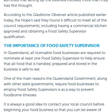
had first thought.
According to the
Gladstone Observer
article published earlier
today, the Hope’s said they found it difficult to meet all of the
council requirements, including having a commercial kitchen
approved and obtaining a Food Safety Supervisor
qualification.
THE IMPORTANCE OF FOOD SAFETY SUPERVISOR
In Queensland, all licensable food businesses are required to
nominate at least one Food Safety Supervisor to help ensure
that all food that is handled, prepared and stored in the
business is safe to eat.
One of the main reasons the Queensland Government, along
with other state governments, require food businesses to
employ Food Safety Supervisors is as a way to prevent
foodborne illnesses.
It is always a good idea to contact your local council before
beginning your food business so that you can be aware of