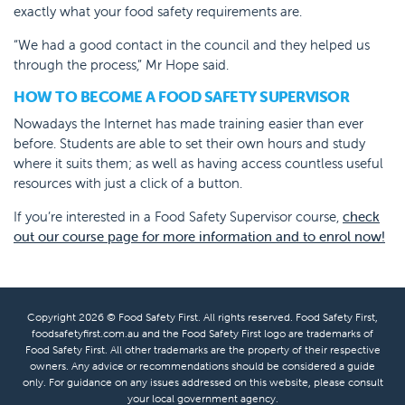
exactly what your food safety requirements are.
“We had a good contact in the council and they helped us
through the process,” Mr Hope said.
HOW TO BECOME A FOOD SAFETY SUPERVISOR
Nowadays the Internet has made training easier than ever
before. Students are able to set their own hours and study
where it suits them; as well as having access countless useful
resources with just a click of a button.
If you’re interested in a Food Safety Supervisor course,
check
out our course page for more information and to enrol now!
Copyright 2026 © Food Safety First. All rights reserved. Food Safety First,
foodsafetyfirst.com.au and the Food Safety First logo are trademarks of
Food Safety First. All other trademarks are the property of their respective
owners. Any advice or recommendations should be considered a guide
only. For guidance on any issues addressed on this website, please consult
your local government agency.