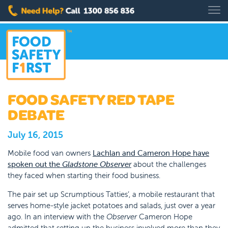
FOOD SAFETY RED TAPE
DEBATE
July 16, 2015
Mobile food van owners
Lachlan and Cameron Hope have
spoken out the
Gladstone Observer
about the challenges
they faced when starting their food business.
The pair set up Scrumptious Tatties’, a mobile restaurant that
serves home-style jacket potatoes and salads, just over a year
ago. In an interview with the
Observer
Cameron Hope
admitted that setting up the business involved more than they