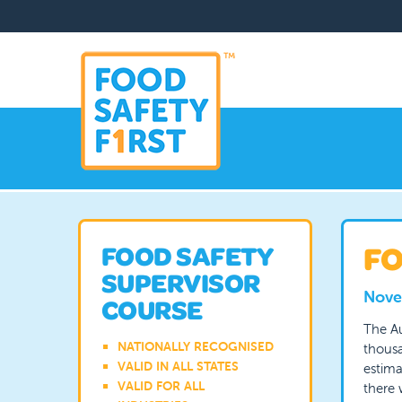
FO
FOOD SAFETY
SUPERVISOR
Nove
COURSE
The Au
NATIONALLY RECOGNISED
thousa
VALID IN ALL STATES
estima
VALID FOR ALL
there 