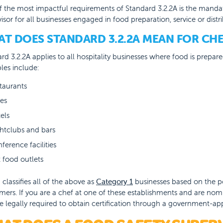
 the most impactful requirements of Standard 3.2.2A is the mandat
isor for all businesses engaged in food preparation, service or distri
T DOES STANDARD 3.2.2A MEAN FOR CHE
rd 3.2.2A applies to all hospitality businesses where food is prepa
es include:
taurants
es
els
htclubs and bars
ference facilities
t food outlets
classifies all of the above as
Category 1
businesses based on the pot
ers. If you are a chef at one of these establishments and are nom
e legally required to obtain certification through a government-a