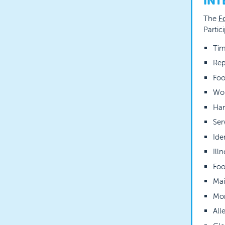
INT
The
F
Partic
Tim
Rep
Foo
Wor
Ha
Ser
Ide
Ill
Foo
Mai
Mon
All