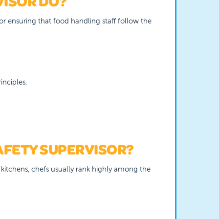
VISOR DO?
for ensuring that food handling staff follow the
nciples.
AFETY SUPERVISOR?
l kitchens, chefs usually rank highly among the