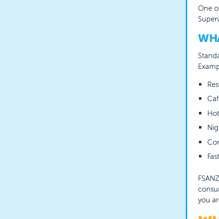
One of
Superv
WHA
Standa
Exampl
Res
Caf
Hot
Nig
Con
Fas
FSANZ 
consum
you ar