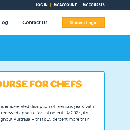
LOG IN
MY ACCOUNT
MY COURSES
log
Contact Us
Student Login
OURSE FOR CHEFS
ndemic-related disruption of previous years, with
 renewed appetite for eating out. By 2024, it’s
ghout Australia – that’s 15 percent more than