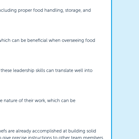
ncluding proper food handling, storage, and
, which can be beneficial when overseeing food
these leadership skills can translate well into
he nature of their work, which can be
efs are already accomplished at building solid
to give precise instructions to other team members