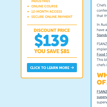
INDUSTRIES
Chefs 
ONLINE COURSE
confer
12-MONTH ACCESS
that t
SECURE ONLINE PAYMENT
In Aus
have a
Stand
FSANZ 
implem
Food S
This b
chefs 
CLICK TO LEARN MORE
WH
OF
FSANZ
superv
super