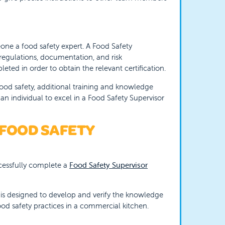
one a food safety expert. A Food Safety
regulations, documentation, and risk
ted in order to obtain the relevant certification.
ood safety, additional training and knowledge
an individual to excel in a Food Safety Supervisor
 FOOD SAFETY
ccessfully complete a
Food Safety Supervisor
is designed to develop and verify the knowledge
ood safety practices in a commercial kitchen.