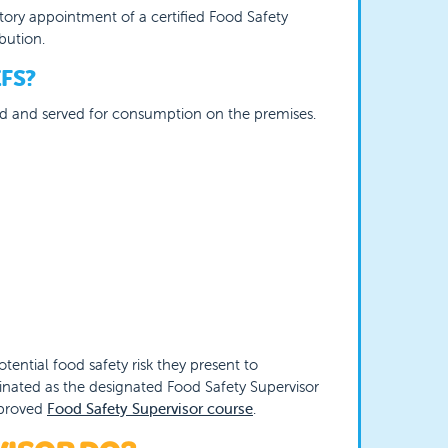
ory appointment of a certified Food Safety
bution.
FS?
red and served for consumption on the premises.
ential food safety risk they present to
inated as the designated Food Safety Supervisor
pproved
Food Safety Supervisor course
.