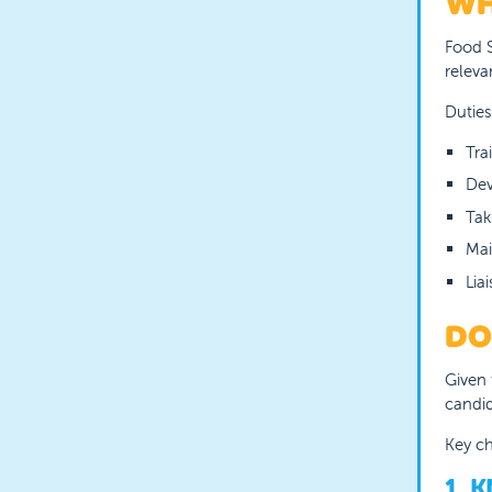
WH
Food S
releva
Duties
Tra
Dev
Tak
Mai
Lia
DO
Given 
candid
Key ch
1. 