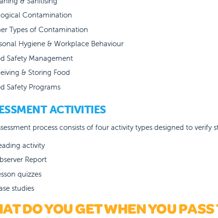
aning & Sanitising
logical Contamination
er Types of Contamination
sonal Hygiene & Workplace Behaviour
d Safety Management
eiving & Storing Food
d Safety Programs
ESSMENT ACTIVITIES
sessment process consists of four activity types designed to verify
eading activity
bserver Report
esson quizzes
ase studies
AT DO YOU GET WHEN YOU PASS