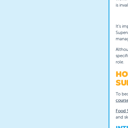
is inv
It’s i
Superv
manage
Althou
specif
role.
HO
SU
To bec
cours
Food S
and sk