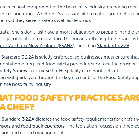
are a critical component of the hospitality industry, preparing meal
ences and more. Whether it’s a casual bite to eat or gourmet dining
he food they serve is safe as well as delicious.
tralia, chefs don’t just have a moral obligation to prepare, handle 
 legal obligation to do so too. This means adhering to the various
ards Australia New Zealand (FSANZ)
, including
Standard 3.2.2A
.
Standard 3.2.2A is strictly enforced, so businesses must ensure tha
entation of required food safety procedures, or face the prospect
afety Supervisor course
for Hospitality comes into effect.
log will guide you through the key elements of the Food Safety Supe
in the hospitality industry.
AT FOOD SAFETY PRACTICES ARE
 A CHEF?
 Standard 3.2.2A
dictates the food safety requirements for chefs t
isors
and
food truck operators
. The legislation focuses on three co
vision and record management.