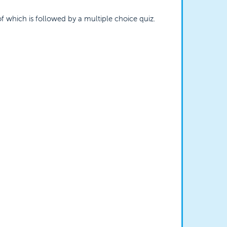
of which is followed by a multiple choice quiz.