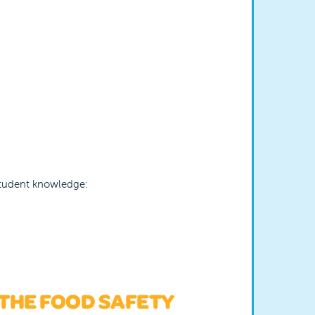
 student knowledge:
 THE FOOD SAFETY