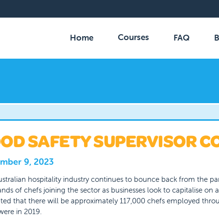
Courses
Home
FAQ
B
OD SAFETY SUPERVISOR C
mber 9, 2023
stralian hospitality industry continues to bounce back from the pa
nds of chefs joining the sector as businesses look to capitalise on a
ted that there will be approximately 117,000 chefs employed throu
were in 2019.