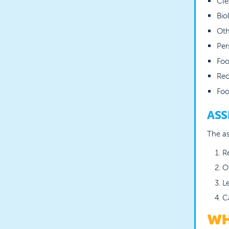
Cle
Bio
Oth
Per
Foo
Rec
Foo
ASS
The as
R
O
L
C
WH