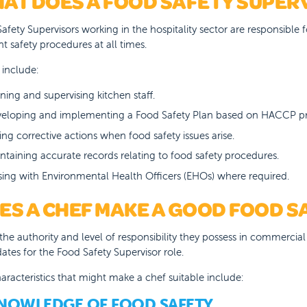
AT DOES A FOOD SAFETY SUPER
afety Supervisors working in the hospitality sector are responsible 
nt safety procedures at all times.
 include:
ining and supervising kitchen staff.
eloping and implementing a Food Safety Plan based on HACCP pri
ing corrective actions when food safety issues arise.
ntaining accurate records relating to food safety procedures.
ising with Environmental Health Officers (EHOs) where required.
ES A CHEF MAKE A GOOD FOOD S
the authority and level of responsibility they possess in commercia
ates for the Food Safety Supervisor role.
aracteristics that might make a chef suitable include:
KNOWLEDGE OF FOOD SAFETY