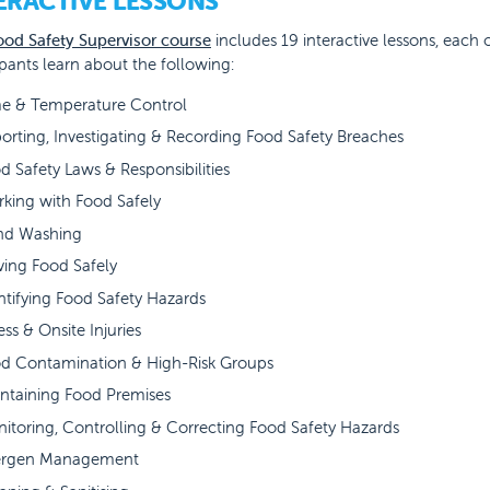
ERACTIVE LESSONS
ood Safety Supervisor course
includes 19 interactive lessons, each 
ipants learn about the following:
e & Temperature Control
orting, Investigating & Recording Food Safety Breaches
d Safety Laws & Responsibilities
king with Food Safely
nd Washing
ving Food Safely
ntifying Food Safety Hazards
ness & Onsite Injuries
d Contamination & High-Risk Groups
ntaining Food Premises
itoring, Controlling & Correcting Food Safety Hazards
ergen Management