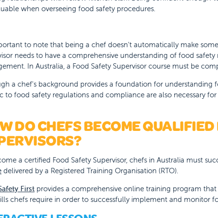
aluable when overseeing food safety procedures.
mportant to note that being a chef doesn't automatically make some
isor needs to have a comprehensive understanding of food safety 
ment. In Australia, a Food Safety Supervisor course must be comple
gh a chef's background provides a foundation for understanding f
ic to food safety regulations and compliance are also necessary for 
W DO CHEFS BECOME QUALIFIED
PERVISORS?
ome a certified Food Safety Supervisor, chefs in Australia must su
e
delivered by a Registered Training Organisation (RTO).
afety First
provides a comprehensive online training program that 
ills chefs require in order to successfully implement and monitor f