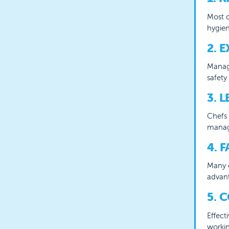
Most c
hygien
2. 
Managi
safety
3. 
Chefs 
manag
4. 
Many c
advant
5. 
Effect
workin