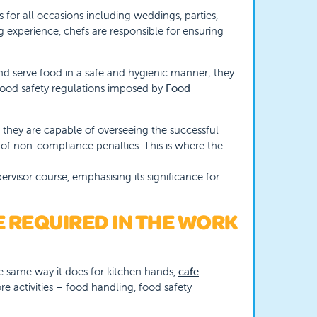
s for all occasions including weddings, parties,
 experience, chefs are responsible for ensuring
and serve food in a safe and hygienic manner; they
 food safety regulations imposed by
Food
t they are capable of overseeing the successful
 of non-compliance penalties. This is where the
rvisor course, emphasising its significance for
 REQUIRED IN THE WORK
he same way it does for kitchen hands,
cafe
re activities – food handling, food safety