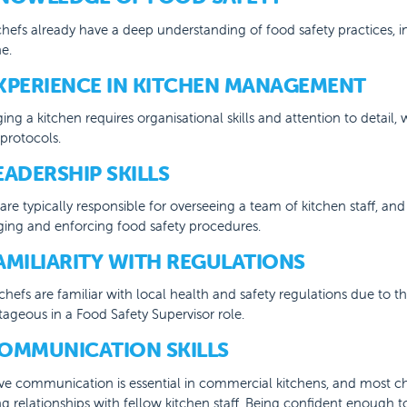
hefs already have a deep understanding of food safety practices, i
e.
EXPERIENCE IN KITCHEN MANAGEMENT
ng a kitchen requires organisational skills and attention to detail
 protocols.
LEADERSHIP SKILLS
are typically responsible for overseeing a team of kitchen staff, and 
ing and enforcing food safety procedures.
FAMILIARITY WITH REGULATIONS
hefs are familiar with local health and safety regulations due to t
ageous in a Food Safety Supervisor role.
COMMUNICATION SKILLS
ive communication is essential in commercial kitchens, and most ch
g relationships with fellow kitchen staff. Being confident enough 