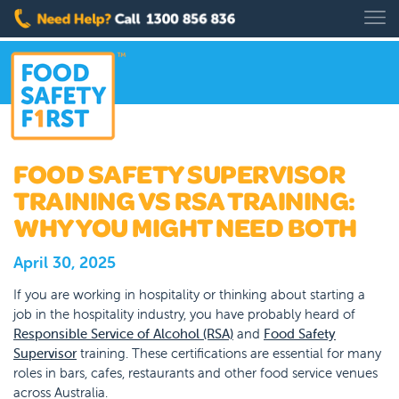
FOOD SAFETY SUPERVISOR
TRAINING VS RSA TRAINING:
WHY YOU MIGHT NEED BOTH
April 30, 2025
If you are working in hospitality or thinking about starting a
job in the hospitality industry, you have probably heard of
Responsible Service of Alcohol (RSA)
and
Food Safety
Supervisor
training. These certifications are essential for many
roles in bars, cafes, restaurants and other food service venues
across Australia.