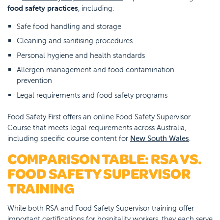
food safety practices
, including:
Safe food handling and storage
Cleaning and sanitising procedures
Personal hygiene and health standards
Allergen management and food contamination
prevention
Legal requirements and food safety programs
Food Safety First offers an online Food Safety Supervisor
Course that meets legal requirements across Australia,
including specific course content for
New South Wales
.
COMPARISON TABLE: RSA VS.
FOOD SAFETY SUPERVISOR
TRAINING
While both RSA and Food Safety Supervisor training offer
important certifications for hospitality workers, they each serve