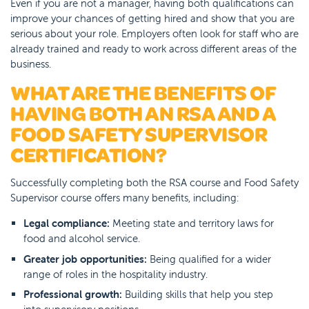
Even if you are not a manager, having both qualifications can
improve your chances of getting hired and show that you are
serious about your role. Employers often look for staff who are
already trained and ready to work across different areas of the
business.
WHAT ARE THE BENEFITS OF
HAVING BOTH AN RSA AND A
FOOD SAFETY SUPERVISOR
CERTIFICATION?
Successfully completing both the RSA course and Food Safety
Supervisor course offers many benefits, including:
Legal compliance:
Meeting state and territory laws for
food and alcohol service.
Greater job opportunities:
Being qualified for a wider
range of roles in the hospitality industry.
Professional growth:
Building skills that help you step