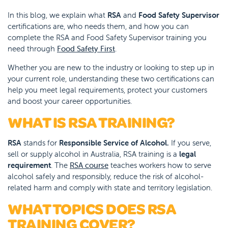
In this blog, we explain what
RSA
and
Food Safety Supervisor
certifications are, who needs them, and how you can
complete the RSA and Food Safety Supervisor training you
need through
Food Safety First
.
Whether you are new to the industry or looking to step up in
your current role, understanding these two certifications can
help you meet legal requirements, protect your customers
and boost your career opportunities.
WHAT IS RSA TRAINING?
RSA
stands for
Responsible Service of Alcohol.
If you serve,
sell or supply alcohol in Australia, RSA training is a
legal
requirement
. The
RSA course
teaches workers how to serve
alcohol safely and responsibly, reduce the risk of alcohol-
related harm and comply with state and territory legislation.
WHAT TOPICS DOES RSA
TRAINING COVER?