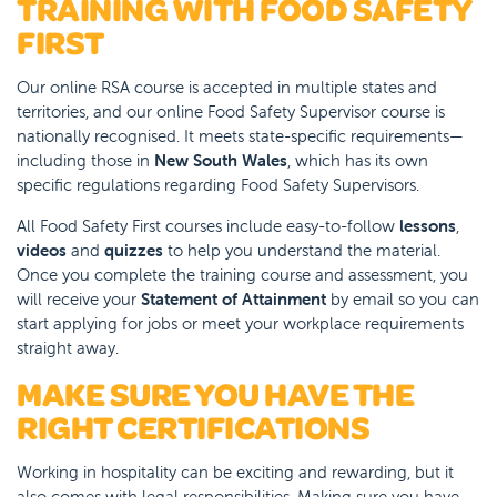
TRAINING WITH FOOD SAFETY
FIRST
Our online RSA course is accepted in multiple states and
territories, and our online Food Safety Supervisor course is
nationally recognised. It meets state-specific requirements—
including those in
New South Wales
, which has its own
specific regulations regarding Food Safety Supervisors.
All Food Safety First courses include easy-to-follow
lessons
,
videos
and
quizzes
to help you understand the material.
Once you complete the training course and assessment, you
will receive your
Statement of Attainment
by email so you can
start applying for jobs or meet your workplace requirements
straight away.
MAKE SURE YOU HAVE THE
RIGHT CERTIFICATIONS
Working in hospitality can be exciting and rewarding, but it
also comes with legal responsibilities. Making sure you have