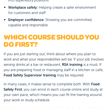
into supervisory positions.
Workplace safety:
Helping create a safer environment
for customers and staff.
Employer confidence:
Showing you are committed,
capable and responsible.
WHICH COURSE SHOULD YOU
DO FIRST?
If you are just starting out, think about where you plan to
work and what your responsibilities will be. If your job involves
serving drinks at a bar or restaurant,
RSA training
is a must. If
you are preparing food or managing staff in a kitchen or café,
Food Safety Supervisor training
may be required.
In many cases, it makes sense to complete both. With
Food
Safety First
, you can enrol in each course online and study at
your own pace, which means you can fit the training around
your work or study schedule.