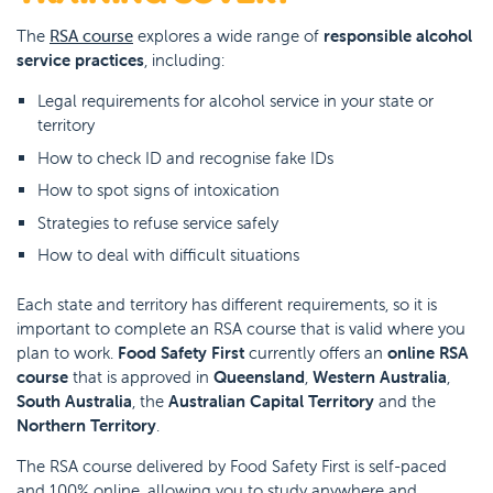
The
RSA course
explores a wide range of
responsible alcohol
service practices
, including:
Legal requirements for alcohol service in your state or
territory
How to check ID and recognise fake IDs
How to spot signs of intoxication
Strategies to refuse service safely
How to deal with difficult situations
Each state and territory has different requirements, so it is
important to complete an RSA course that is valid where you
plan to work.
Food Safety First
currently offers an
online RSA
course
that is approved in
Queensland
,
Western Australia
,
South Australia
, the
Australian Capital Territory
and the
Northern Territory
.
The RSA course delivered by Food Safety First is self-paced
and 100% online, allowing you to study anywhere and