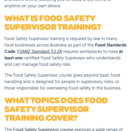
anytime on your own device.
WHAT IS FOOD SAFETY
SUPERVISOR TRAINING?
Food Safety Supervisor training is required by law in many
food businesses across Australia as part of the
Food Standards
Code
.
FSANZ Standard 3.2.2A
requires workplaces to have
at
least one
certified Food Safety Supervisor who understands
and can manage food safety risks.
The Food Safety Supervisor course goes beyond basic food
handling and is designed for people in supervisory roles, or
those responsible for overseeing food safety in the business.
WHAT TOPICS DOES FOOD
SAFETY SUPERVISOR
TRAINING COVER?
The
Food Safety Supervisor course
explores a wide range of