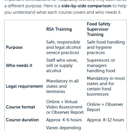
a different purpose. Here is a
side-by-side comparison
to help
you understand what each course covers and who needs it.
Food Safety
RSA Training
Supervisor
Training
Safe, responsible
Safe food handling
Purpose
and legal alcohol
and hygiene
service practices
practices
Staff who serve,
Supervisors or
Who needs it
sell or supply
managers
alcohol
handling food
Mandatory in most
Mandatory in all
states and for
Legal requirement
states and
certain food
territories
businesses
Online + Virtual
Online + Observer
Course format
Video Assessment
Report
or Observer Report
Course duration
Approx. 4-6 hours
Approx. 8-12 hours
Varies depending