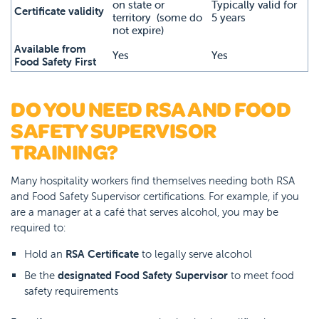
on state or
Typically valid for
Certificate validity
territory (some do
5 years
not expire)
Available from
Yes
Yes
Food Safety First
DO YOU NEED RSA AND FOOD
SAFETY SUPERVISOR
TRAINING?
Many hospitality workers find themselves needing both RSA
and Food Safety Supervisor certifications. For example, if you
are a manager at a café that serves alcohol, you may be
required to:
Hold an
RSA Certificate
to legally serve alcohol
Be the
designated Food Safety Supervisor
to meet food
safety requirements