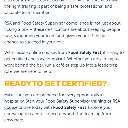
the right training is part of being a safe, professional and
valuable team member.
RSA and Food Safety Supervisor compliance is not just about
ticking a box – these certifications are about keeping people
safe, supporting your team and giving yourself the best
chance to succeed in your role.
With flexible online courses from
Food Safety First
, it is easy to
get certified and stay compliant. Whether you are aiming to
work behind the bar, run a café or step up into a leadership
role, we are here to help.
READY TO GET CERTIFIED?
Make sure you are prepared for every opportunity in
hospitality. Start your
Food Safety Supervisor training
or
RSA
course
online today with
Food Safety First
. Explore your
course options, enrol in minutes and start learning from
anywhere.