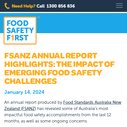
FSANZ ANNUAL REPORT
HIGHLIGHTS: THE IMPACT OF
EMERGING FOOD SAFETY
CHALLENGES
January 14, 2024
An annual report produced by
Food Standards Australia New
Zealand (FSANZ)
has revealed some of Australia’s most
impactful food safety accomplishments from the last 12
months, as well as some ongoing concerns.