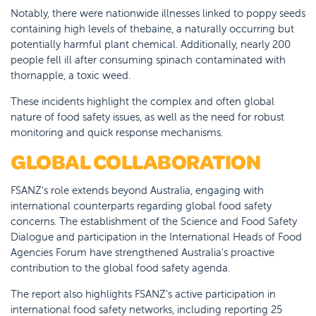
Notably, there were nationwide illnesses linked to poppy seeds
containing high levels of thebaine, a naturally occurring but
potentially harmful plant chemical. Additionally, nearly 200
people fell ill after consuming spinach contaminated with
thornapple, a toxic weed.
These incidents highlight the complex and often global
nature of food safety issues, as well as the need for robust
monitoring and quick response mechanisms.
GLOBAL COLLABORATION
FSANZ's role extends beyond Australia, engaging with
international counterparts regarding global food safety
concerns. The establishment of the Science and Food Safety
Dialogue and participation in the International Heads of Food
Agencies Forum have strengthened Australia's proactive
contribution to the global food safety agenda.
The report also highlights FSANZ's active participation in
international food safety networks, including reporting 25