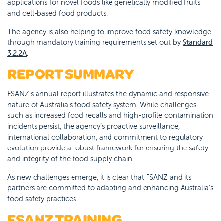
applications for novel foods like genetically modified fruits
and cell-based food products.
The agency is also helping to improve food safety knowledge
through mandatory training requirements set out by
Standard
3.2.2A
.
REPORT SUMMARY
FSANZ’s annual report illustrates the dynamic and responsive
nature of Australia’s food safety system. While challenges
such as increased food recalls and high-profile contamination
incidents persist, the agency’s proactive surveillance,
international collaboration, and commitment to regulatory
evolution provide a robust framework for ensuring the safety
and integrity of the food supply chain.
As new challenges emerge, it is clear that FSANZ and its
partners are committed to adapting and enhancing Australia's
food safety practices.
FSANZ TRAINING