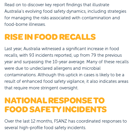
Read on to discover key report findings that illustrate
Australia's evolving food safety dynamics, including strategies
for managing the risks associated with contamination and
food-borne illnesses.
RISE IN FOOD RECALLS
Last year, Australia witnessed a significant increase in food
recalls, with 93 incidents reported, up from 79 the previous
year and surpassing the 10-year average. Many of these recalls
were due to undeclared allergens and microbial
contaminations. Although this uptick in cases is likely to be a
result of enhanced food safety vigilance, it also indicates areas
that require more stringent oversight.
NATIONAL RESPONSE TO
FOOD SAFETY INCIDENTS
Over the last 12 months, FSANZ has coordinated responses to
several high-profile food safety incidents.