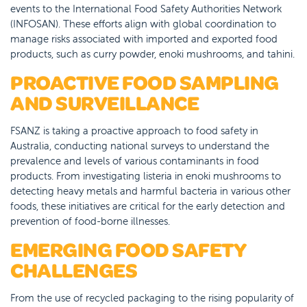
events to the International Food Safety Authorities Network
(INFOSAN). These efforts align with global coordination to
manage risks associated with imported and exported food
products, such as curry powder, enoki mushrooms, and tahini.
PROACTIVE FOOD SAMPLING
AND SURVEILLANCE
FSANZ is taking a proactive approach to food safety in
Australia, conducting national surveys to understand the
prevalence and levels of various contaminants in food
products. From investigating listeria in enoki mushrooms to
detecting heavy metals and harmful bacteria in various other
foods, these initiatives are critical for the early detection and
prevention of food-borne illnesses.
EMERGING FOOD SAFETY
CHALLENGES
From the use of recycled packaging to the rising popularity of