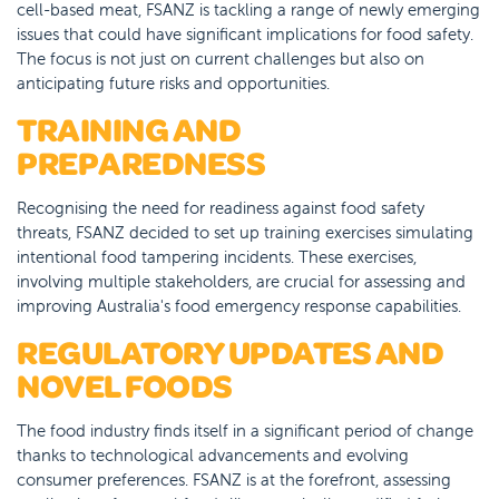
cell-based meat, FSANZ is tackling a range of newly emerging
issues that could have significant implications for food safety.
The focus is not just on current challenges but also on
anticipating future risks and opportunities.
TRAINING AND
PREPAREDNESS
Recognising the need for readiness against food safety
threats, FSANZ decided to set up training exercises simulating
intentional food tampering incidents. These exercises,
involving multiple stakeholders, are crucial for assessing and
improving Australia's food emergency response capabilities.
REGULATORY UPDATES AND
NOVEL FOODS
The food industry finds itself in a significant period of change
thanks to technological advancements and evolving
consumer preferences. FSANZ is at the forefront, assessing