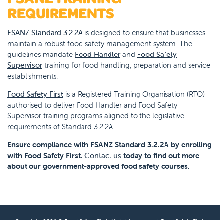
REQUIREMENTS
FSANZ Standard 3.2.2A
is designed to ensure that businesses
maintain a robust food safety management system. The
guidelines mandate
Food Handler
and
Food Safety
Supervisor
training for food handling, preparation and service
establishments.
Food Safety First
is a Registered Training Organisation (RTO)
authorised to deliver Food Handler and Food Safety
Supervisor training programs aligned to the legislative
requirements of Standard 3.2.2A.
Ensure compliance with FSANZ Standard 3.2.2A by enrolling
with Food Safety First.
Contact us
today to find out more
about our government-approved food safety courses.