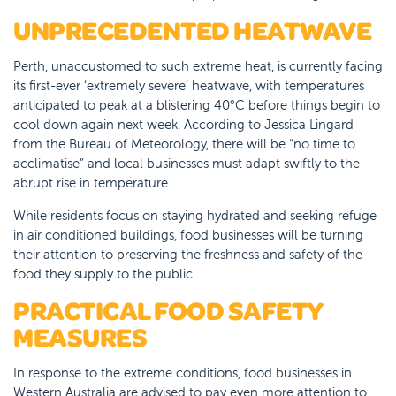
UNPRECEDENTED HEATWAVE
Perth, unaccustomed to such extreme heat, is currently facing
its first-ever ‘extremely severe’ heatwave, with temperatures
anticipated to peak at a blistering 40°C before things begin to
cool down again next week. According to Jessica Lingard
from the Bureau of Meteorology, there will be “no time to
acclimatise” and local businesses must adapt swiftly to the
abrupt rise in temperature.
While residents focus on staying hydrated and seeking refuge
in air conditioned buildings, food businesses will be turning
their attention to preserving the freshness and safety of the
food they supply to the public.
PRACTICAL FOOD SAFETY
MEASURES
In response to the extreme conditions, food businesses in
Western Australia are advised to pay even more attention to