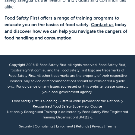
safety safeguards the health of individuals and communities
alike.
Food Safety First
offers a range of
training programs
to
educate you on the basics of food safety.
Contact us
today
and discover how we can help you navigate the dangers of
food handling and consumption.
Copyright 2026 © Food Safety First. All rights reserved. Food Safety First,
foodsafetyfirst.com.au and the Food Safety First logo are trademarks of
Food Safety First. All other trademarks are the property of their respective
owners. Any advice or recommendations should be considered a guide
only. For guidance on any issues addressed on this website, please consult
your local government agency.
Food Safety First is a leading Australia wide provider of the Nationally
Recognised
Food Safety Supervisor Course
Nationally Recognised Training is delivered by Food Safety First (Registered
Training Organisation) (#41127).
Security
|
Complaints
|
Enrolment
|
Refunds
|
Privacy
|
Terms