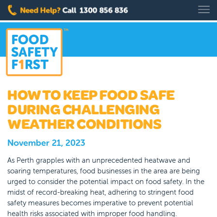
HOW TO KEEP FOOD SAFE
DURING CHALLENGING
WEATHER CONDITIONS
November 21, 2023
As Perth grapples with an unprecedented heatwave and
soaring temperatures, food businesses in the area are being
urged to consider the potential impact on food safety. In the
midst of record-breaking heat, adhering to stringent food
safety measures becomes imperative to prevent potential
health risks associated with improper food handling.