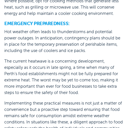
Where possible, opt for cooking methods that generate less
heat, such as grilling or microwave use. This will conserve
energy and help maintain a cooler cooking environment.
EMERGENCY PREPAREDNESS:
Hot weather often leads to thunderstorms and potential
power outages. In anticipation, contingency plans should be
in place for the temporary preservation of perishable items,
including the use of coolers and ice packs.
The current heatwave is a concerning development,
especially as it occurs in late spring, a time when many of
Perth’s food establishments might not be fully prepared for
extreme heat. The worst may be yet to come too, making it
more important than ever for food businesses to take extra
steps to ensure the safety of their food.
Implementing these practical measures is not just a matter of
convenience but a proactive step toward ensuring that food
remains safe for consumption amidst extreme weather
conditions. In situations like these, a diligent approach to food