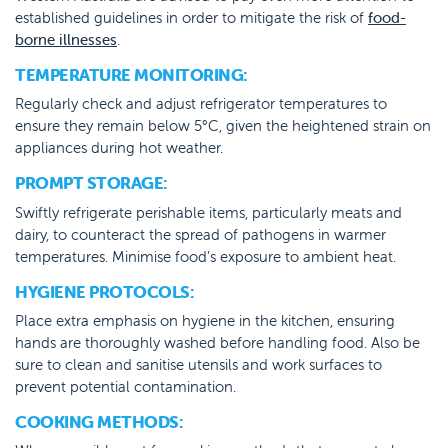
established guidelines in order to mitigate the risk of
food-
borne illnesses
.
TEMPERATURE MONITORING:
Regularly check and adjust refrigerator temperatures to
ensure they remain below 5°C, given the heightened strain on
appliances during hot weather.
PROMPT STORAGE:
Swiftly refrigerate perishable items, particularly meats and
dairy, to counteract the spread of pathogens in warmer
temperatures. Minimise food’s exposure to ambient heat.
HYGIENE PROTOCOLS:
Place extra emphasis on hygiene in the kitchen, ensuring
hands are thoroughly washed before handling food. Also be
sure to clean and sanitise utensils and work surfaces to
prevent potential contamination.
COOKING METHODS: