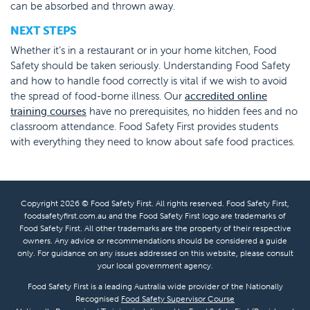
can be absorbed and thrown away.
NEXT STEPS
Whether it’s in a restaurant or in your home kitchen, Food
Safety should be taken seriously. Understanding Food Safety
and how to handle food correctly is vital if we wish to avoid
the spread of food-borne illness. Our
accredited online
training courses
have no prerequisites, no hidden fees and no
classroom attendance. Food Safety First provides students
with everything they need to know about safe food practices.
Copyright 2026 © Food Safety First. All rights reserved. Food Safety First,
foodsafetyfirst.com.au and the Food Safety First logo are trademarks of
Food Safety First. All other trademarks are the property of their respective
owners. Any advice or recommendations should be considered a guide
only. For guidance on any issues addressed on this website, please consult
your local government agency.
Food Safety First is a leading Australia wide provider of the Nationally
Recognised
Food Safety Supervisor Course