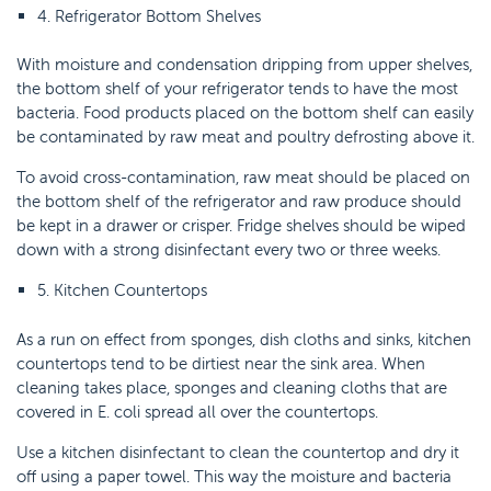
4. Refrigerator Bottom Shelves
With moisture and condensation dripping from upper shelves,
the bottom shelf of your refrigerator tends to have the most
bacteria. Food products placed on the bottom shelf can easily
be contaminated by raw meat and poultry defrosting above it.
To avoid cross-contamination, raw meat should be placed on
the bottom shelf of the refrigerator and raw produce should
be kept in a drawer or crisper. Fridge shelves should be wiped
down with a strong disinfectant every two or three weeks.
5. Kitchen Countertops
As a run on effect from sponges, dish cloths and sinks, kitchen
countertops tend to be dirtiest near the sink area. When
cleaning takes place, sponges and cleaning cloths that are
covered in E. coli spread all over the countertops.
Use a kitchen disinfectant to clean the countertop and dry it
off using a paper towel. This way the moisture and bacteria