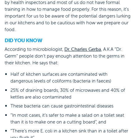
by health inspectors and most of us do not have formal
training in how to manage food properly. For this reason, it’s
important for us to be aware of the potential dangers lurking
in our kitchens and to be cautious with how we prepare our
food.
DID YOU KNOW
According to microbiologist,
Dr. Charles Gerba
, A.K.A “Dr.
Germ” people don’t pay enough attention to the germs in
their kitchen. He says that:
Half of kitchen surfaces are contaminated with
dangerous levels of coliforms (bacteria in faeces)
25% of draining boards, 30% of microwaves and 40% of
kettles are also contaminated
These bacteria can cause gastrointestinal diseases
“In most cases, it’s safer to make a salad on a toilet seat
than it is to make one on a cutting board”, and
“There’s more E. coli in a kitchen sink than in a toilet after
you flush it”