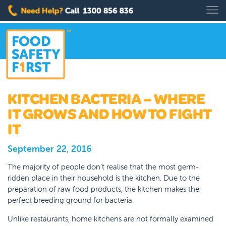
KITCHEN BACTERIA – WHERE
IT GROWS AND HOW TO FIGHT
IT
September 22, 2016
The majority of people don’t realise that the most germ-
ridden place in their household is the kitchen. Due to the
preparation of raw food products, the kitchen makes the
perfect breeding ground for bacteria.
Unlike restaurants, home kitchens are not formally examined