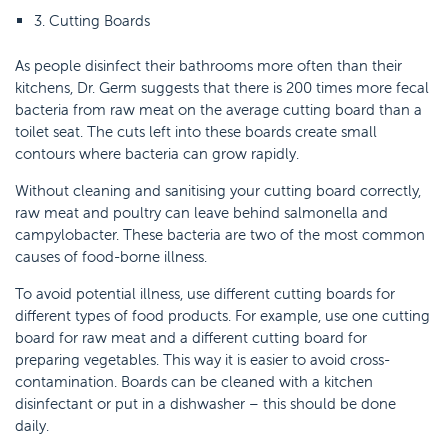
3. Cutting Boards
As people disinfect their bathrooms more often than their
kitchens, Dr. Germ suggests that there is 200 times more fecal
bacteria from raw meat on the average cutting board than a
toilet seat. The cuts left into these boards create small
contours where bacteria can grow rapidly.
Without cleaning and sanitising your cutting board correctly,
raw meat and poultry can leave behind salmonella and
campylobacter. These bacteria are two of the most common
causes of food-borne illness.
To avoid potential illness, use different cutting boards for
different types of food products. For example, use one cutting
board for raw meat and a different cutting board for
preparing vegetables. This way it is easier to avoid cross-
contamination. Boards can be cleaned with a kitchen
disinfectant or put in a dishwasher – this should be done
daily.