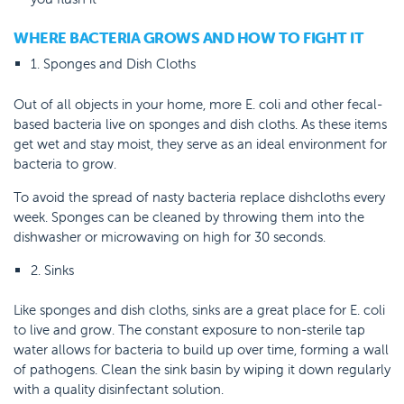
WHERE BACTERIA GROWS AND HOW TO FIGHT IT
1. Sponges and Dish Cloths
Out of all objects in your home, more E. coli and other fecal-
based bacteria live on sponges and dish cloths. As these items
get wet and stay moist, they serve as an ideal environment for
bacteria to grow.
To avoid the spread of nasty bacteria replace dishcloths every
week. Sponges can be cleaned by throwing them into the
dishwasher or microwaving on high for 30 seconds.
2. Sinks
Like sponges and dish cloths, sinks are a great place for E. coli
to live and grow. The constant exposure to non-sterile tap
water allows for bacteria to build up over time, forming a wall
of pathogens. Clean the sink basin by wiping it down regularly
with a quality disinfectant solution.