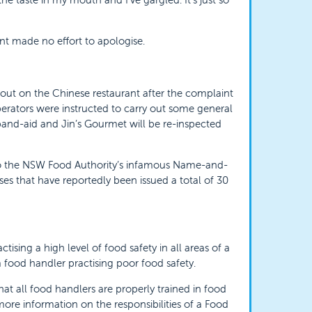
nt made no effort to apologise.
 out on the Chinese restaurant after the complaint
perators were instructed to carry out some general
 band-aid and Jin’s Gourmet will be re-inspected
to the NSW Food Authority’s infamous Name-and-
ses that have reportedly been issued a total of 30
sing a high level of food safety in all areas of a
 food handler practising poor food safety.
that all food handlers are properly trained in food
 more information on the responsibilities of a Food