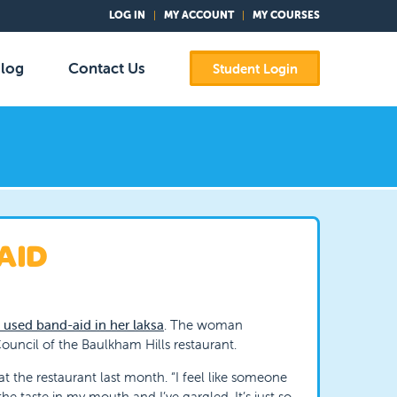
LOG IN
MY ACCOUNT
MY COURSES
log
Contact Us
Student Login
AID
 used band-aid in her laksa
. The woman
ouncil of the Baulkham Hills restaurant.
at the restaurant last month. “I feel like someone
he taste in my mouth and I’ve gargled. It’s just so