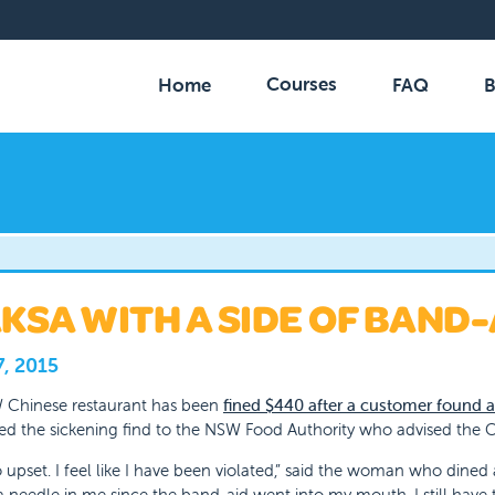
Courses
Home
FAQ
B
KSA WITH A SIDE OF BAND-
7, 2015
 Chinese restaurant has been
fined $440 after a customer found a
ed the sickening find to the NSW Food Authority who advised the C
o upset. I feel like I have been violated,” said the woman who dined 
a needle in me since the band-aid went into my mouth. I still have t