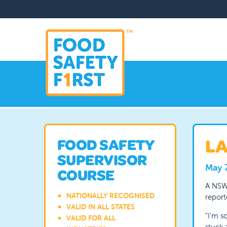
LA
FOOD SAFETY
SUPERVISOR
May 
COURSE
A NSW
NATIONALLY RECOGNISED
report
VALID IN ALL STATES
“I’m s
VALID FOR ALL
stuck 