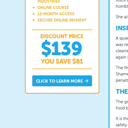
INDUSTRIES
horribl
ONLINE COURSE
12-MONTH ACCESS
She al
SECURE ONLINE PAYMENT
INS
A spok
was re
cleani
again 
The f
Shame 
penal
CLICK TO LEARN MORE
THE
The gr
food b
It is 
safety