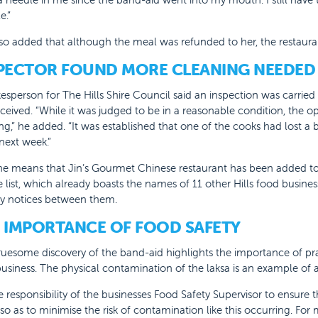
e.”
so added that although the meal was refunded to her, the restaura
PECTOR FOUND MORE CLEANING NEEDED
esperson for The Hills Shire Council said an inspection was carried
ceived. “While it was judged to be in a reasonable condition, the o
ng,” he added. “It was established that one of the cooks had lost a
next week.”
ine means that Jin’s Gourmet Chinese restaurant has been added 
list, which already boasts the names of 11 other Hills food busines
ty notices between them.
 IMPORTANCE OF FOOD SAFETY
uesome discovery of the band-aid highlights the importance of practi
usiness. The physical contamination of the laksa is an example of a
the responsibility of the businesses Food Safety Supervisor to ensure 
 so as to minimise the risk of contamination like this occurring. For