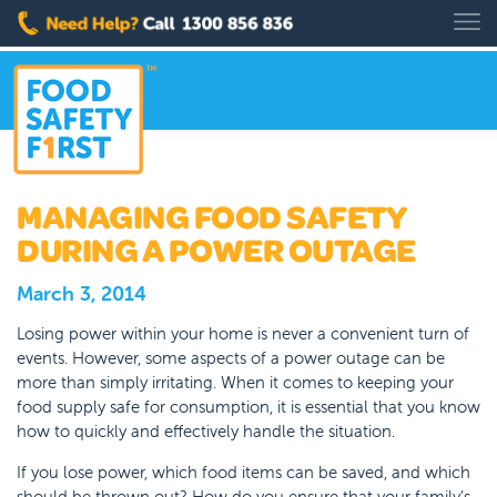
MANAGING FOOD SAFETY
DURING A POWER OUTAGE
March 3, 2014
Losing power within your home is never a convenient turn of
events. However, some aspects of a power outage can be
more than simply irritating. When it comes to keeping your
food supply safe for consumption, it is essential that you know
how to quickly and effectively handle the situation.
If you lose power, which food items can be saved, and which
should be thrown out? How do you ensure that your family’s