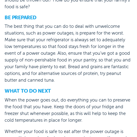
food is safe?
BE PREPARED
The best thing that you can do to deal with unwelcome
situations, such as power outages, is prepare for the worst.
Make sure that your refrigerator is always set to adequately
low temperatures so that food stays fresh for longer in the
event of a power outage. Also, ensure that you’ve got a good
supply of non-perishable food in your pantry, so that you and
your family have plenty to eat. Bread and grains are fantastic
options, and for alternative sources of protein, try peanut
butter and canned tuna.
WHAT TO DO NEXT
When the power goes out, do everything you can to preserve
the food that you have. Keep the doors of your fridge and
freezer shut whenever possible, as this will help to keep the
cold temperatures in place for longer.
Whether your food is safe to eat after the power outage is