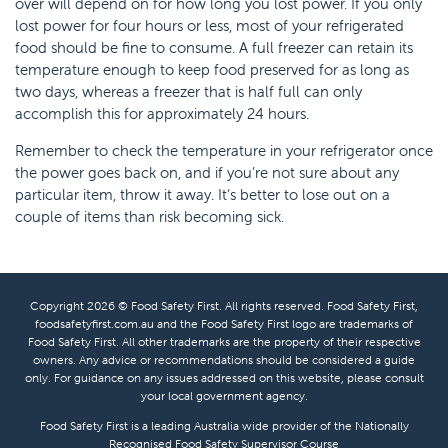
over will depend on for how long you lost power. If you only
lost power for four hours or less, most of your refrigerated
food should be fine to consume. A full freezer can retain its
temperature enough to keep food preserved for as long as
two days, whereas a freezer that is half full can only
accomplish this for approximately 24 hours.
Remember to check the temperature in your refrigerator once
the power goes back on, and if you’re not sure about any
particular item, throw it away. It’s better to lose out on a
couple of items than risk becoming sick.
Copyright 2026 © Food Safety First. All rights reserved. Food Safety First,
foodsafetyfirst.com.au and the Food Safety First logo are trademarks of
Food Safety First. All other trademarks are the property of their respective
owners. Any advice or recommendations should be considered a guide
only. For guidance on any issues addressed on this website, please consult
your local government agency.
Food Safety First is a leading Australia wide provider of the Nationally
Recognised
Food Safety Supervisor Course