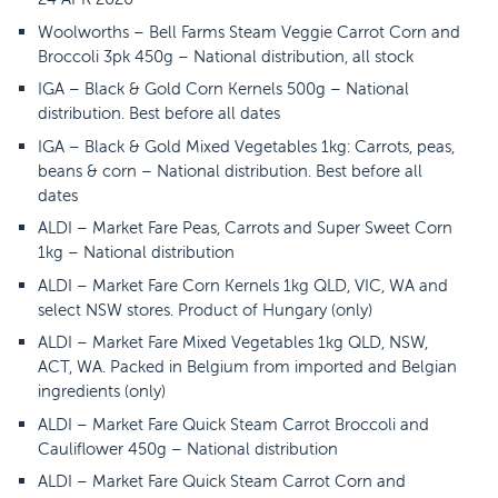
Woolworths – Bell Farms Steam Veggie Carrot Corn and
Broccoli 3pk 450g – National distribution, all stock
IGA – Black & Gold Corn Kernels 500g – National
distribution. Best before all dates
IGA – Black & Gold Mixed Vegetables 1kg: Carrots, peas,
beans & corn – National distribution. Best before all
dates
ALDI – Market Fare Peas, Carrots and Super Sweet Corn
1kg – National distribution
ALDI – Market Fare Corn Kernels 1kg QLD, VIC, WA and
select NSW stores. Product of Hungary (only)
ALDI – Market Fare Mixed Vegetables 1kg QLD, NSW,
ACT, WA. Packed in Belgium from imported and Belgian
ingredients (only)
ALDI – Market Fare Quick Steam Carrot Broccoli and
Cauliflower 450g – National distribution
ALDI – Market Fare Quick Steam Carrot Corn and