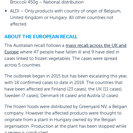
Broccoli 450g – National distribution
ALDI – Only products with country of origin of Belgium,
United Kingdom or Hungary. All other countries not
affected
ABOUT THE EUROPEAN RECALL
The Australian recall follows a
mass recall across the UK and
Europe
where 47 people have fallen ill and 9 have died in
cases linked to frozen vegetables. The cases were spread
across 5 countries.
The outbreak began in 2015 but has been escalating this year,
with 18 confirmed cases to date in 2018. The countries that
have been affected are Finland (23 cases), the UK (11 cases),
Sweden (7 cases), Denmark (4 cases) and Austria (2 cases).
The frozen foods were distributed by Greenyard NV, a Belgian
company. However the affected products were thought to
originate from a plant in Hungary owned by the Belgian
organisation. Production at the plant has been stopped while
a review is conducted.