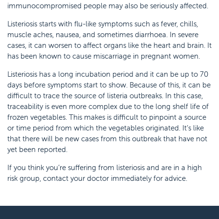
immunocompromised people may also be seriously affected.
Listeriosis starts with flu-like symptoms such as fever, chills,
muscle aches, nausea, and sometimes diarrhoea. In severe
cases, it can worsen to affect organs like the heart and brain. It
has been known to cause miscarriage in pregnant women.
Listeriosis has a long incubation period and it can be up to 70
days before symptoms start to show. Because of this, it can be
difficult to trace the source of listeria outbreaks. In this case,
traceability is even more complex due to the long shelf life of
frozen vegetables. This makes is difficult to pinpoint a source
or time period from which the vegetables originated. It’s like
that there will be new cases from this outbreak that have not
yet been reported.
If you think you’re suffering from listeriosis and are in a high
risk group, contact your doctor immediately for advice.