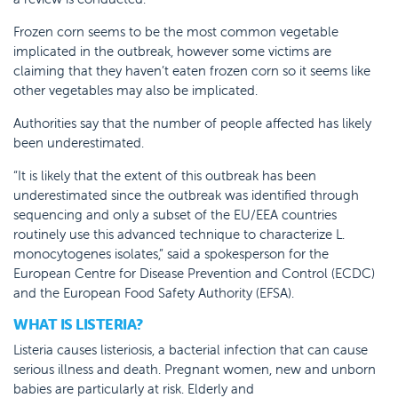
Frozen corn seems to be the most common vegetable
implicated in the outbreak, however some victims are
claiming that they haven’t eaten frozen corn so it seems like
other vegetables may also be implicated.
Authorities say that the number of people affected has likely
been underestimated.
“It is likely that the extent of this outbreak has been
underestimated since the outbreak was identified through
sequencing and only a subset of the EU/EEA countries
routinely use this advanced technique to characterize L.
monocytogenes isolates,” said a spokesperson for the
European Centre for Disease Prevention and Control (ECDC)
and the European Food Safety Authority (EFSA).
WHAT IS LISTERIA?
Listeria causes listeriosis, a bacterial infection that can cause
serious illness and death. Pregnant women, new and unborn
babies are particularly at risk. Elderly and