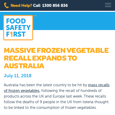
MASSIVE FROZEN VEGETABLE
RECALL EXPANDS TO
AUSTRALIA
July 11, 2018
Australia has been the latest country to be hit by
mass recalls
of frozen vegetables
, following the recall of hundreds of
products across the UK and Europe last week. These recalls
follow the deaths of 9 people in the UK from listeria thought
to be linked to the consumption of frozen vegetables.