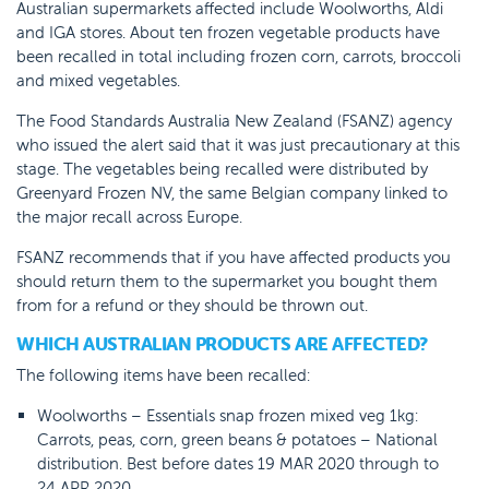
Australian supermarkets affected include Woolworths, Aldi
and IGA stores. About ten frozen vegetable products have
been recalled in total including frozen corn, carrots, broccoli
and mixed vegetables.
The Food Standards Australia New Zealand (FSANZ) agency
who issued the alert said that it was just precautionary at this
stage. The vegetables being recalled were distributed by
Greenyard Frozen NV, the same Belgian company linked to
the major recall across Europe.
FSANZ recommends that if you have affected products you
should return them to the supermarket you bought them
from for a refund or they should be thrown out.
WHICH AUSTRALIAN PRODUCTS ARE AFFECTED?
The following items have been recalled:
Woolworths – Essentials snap frozen mixed veg 1kg:
Carrots, peas, corn, green beans & potatoes – National
distribution. Best before dates 19 MAR 2020 through to
24 APR 2020