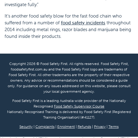
investigate fully.”
It’s another food safety blow for the fast food chain who
suffered from a number of
food safety incidents
throughout
2014 including metal rings, razor blades and marijuana being
found inside their products.
Copyright 2026 © Food Safety First. All rights reserved. Food Safety First,
foodsafetyfirst.com.au and the Food Safety First logo are trademarks of
Food Safety First. All other trademarks are the property of their respective
owners. Any advice or recommendations should be considered a guide
only. For guidance on any issues addressed on this website, please consult
your local government agency.
Food Safety First is a leading Australia wide provider of the Nationally
Recognised
Food Safety Supervisor Course
Nationally Recognised Training is delivered by Food Safety First (Registered
Training Organisation) (#41127).
Security
|
Complaints
|
Enrolment
|
Refunds
|
Privacy
|
Terms