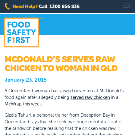
MCDONALD’S SERVES RAW
CHICKEN TO WOMAN IN QLD
January 23, 2015
A Queensland woman has vowed never to eat McDonald’s
food again after allegedly being
served raw chicken
in a
McWrap this week.
Gizela Tahuri, a personal trainer from Deception Bay in
Queensland says that she took two huge mouthfuls out of
the sandwich before realising that the chicken was raw. “I
thought this is really really soft and pulled out the chicken