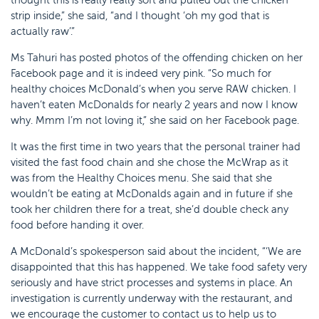
strip inside,” she said, “and I thought ‘oh my god that is
actually raw’.”
Ms Tahuri has posted photos of the offending chicken on her
Facebook page and it is indeed very pink. “So much for
healthy choices McDonald’s when you serve RAW chicken. I
haven’t eaten McDonalds for nearly 2 years and now I know
why. Mmm I’m not loving it,” she said on her Facebook page.
It was the first time in two years that the personal trainer had
visited the fast food chain and she chose the McWrap as it
was from the Healthy Choices menu. She said that she
wouldn’t be eating at McDonalds again and in future if she
took her children there for a treat, she’d double check any
food before handing it over.
A McDonald’s spokesperson said about the incident, “‘We are
disappointed that this has happened. We take food safety very
seriously and have strict processes and systems in place. An
investigation is currently underway with the restaurant, and
we encourage the customer to contact us to help us to