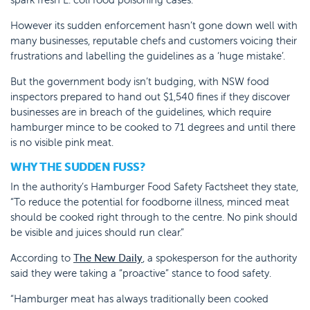
However its sudden enforcement hasn’t gone down well with
many businesses, reputable chefs and customers voicing their
frustrations and labelling the guidelines as a ‘huge mistake’.
But the government body isn’t budging, with NSW food
inspectors prepared to hand out $1,540 fines if they discover
businesses are in breach of the guidelines, which require
hamburger mince to be cooked to 71 degrees and until there
is no visible pink meat.
WHY THE SUDDEN FUSS?
In the authority’s Hamburger Food Safety Factsheet they state,
“To reduce the potential for foodborne illness, minced meat
should be cooked right through to the centre. No pink should
be visible and juices should run clear.”
According to
The New Daily
, a spokesperson for the authority
said they were taking a “proactive” stance to food safety.
“Hamburger meat has always traditionally been cooked