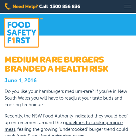
MEDIUM RARE BURGERS
BRANDED A HEALTH RISK
June 1, 2016
Do you like your hamburgers medium-rare? If you’re in New
South Wales you will have to readjust your taste buds and
cooking technique.
Recently, the NSW Food Authority indicated they would beef-
up enforcement around the
guidelines to cooking mince
meat
, fearing the growing ‘undercooked’ burger trend could
spark fresh E. coli food poisoning cases.