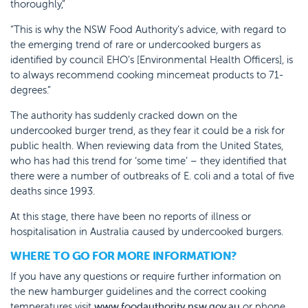
thoroughly,”
“This is why the NSW Food Authority’s advice, with regard to
the emerging trend of rare or undercooked burgers as
identified by council EHO’s [Environmental Health Officers], is
to always recommend cooking mincemeat products to 71-
degrees.”
The authority has suddenly cracked down on the
undercooked burger trend, as they fear it could be a risk for
public health. When reviewing data from the United States,
who has had this trend for ‘some time’ – they identified that
there were a number of outbreaks of E. coli and a total of five
deaths since 1993.
At this stage, there have been no reports of illness or
hospitalisation in Australia caused by undercooked burgers.
WHERE TO GO FOR MORE INFORMATION?
If you have any questions or require further information on
the new hamburger guidelines and the correct cooking
temperatures visit
www.foodauthority.nsw.gov.au
or phone