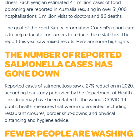
illness. Each year, an estimated 4.1 million cases of food
poisoning are reported in Australia resulting in over 31,000
hospitalisations, 1 million visits to doctors and 86 deaths.
The goal of the Food Safety Information Council’s report card
is to help educate consumers to reduce these statistics. The
report this year saw mixed results. Here are some highlights:
THE NUMBER OF REPORTED
SALMONELLA CASES HAS
GONE DOWN
Reported cases of salmonellosis saw a 27% reduction in 2020,
according to a study published by the Department of Health.
This drop may have been related to the various COVID-19
public health measures that were implemented, including
restaurant closures, border shut-downs, and physical
distancing and hygiene advice.
FEWER PEOPLE ARE WASHING