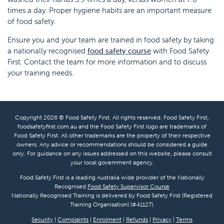
times a day. Proper hygiene habits are an important measure
of food safety.
Ensure you and your team are trained in food safety by taking
a nationally recognised
food safety course
with Food Safety
First. Contact the team for more information and to discuss
your training needs.
Copyright 2026 © Food Safety First. All rights reserved. Food Safety First,
foodsafetyfirst.com.au and the Food Safety First logo are trademarks of
Food Safety First. All other trademarks are the property of their respective
owners. Any advice or recommendations should be considered a guide
only. For guidance on any issues addressed on this website, please consult
your local government agency.
Food Safety First is a leading Australia wide provider of the Nationally
Recognised
Food Safety Supervisor Course
Nationally Recognised Training is delivered by Food Safety First (Registered
Training Organisation) (#41127).
Security
|
Complaints
|
Enrolment
|
Refunds
|
Privacy
|
Terms