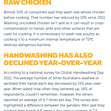
RAW CHICKEN
Almost 50% of consumers said they wash raw whole chicken
before cooking. That number has reduced by 10% since 2011.
Washing uncooked chicken isn’t safe as it can result in cross-
contamination to hands, sinks and other surfaces that are
used for cooking. It is unnecessary to wash raw poultry as
cooking it to a minimum internal temperature of 75℃
destroys dangerous bacteria.
HANDWASHING HAS ALSO
DECLINED YEAR-OVER-YEAR
According to a national survey for Global Handwashing Day
2021, the average number of times Australians washed or
sanitised their hands each day decreased by 15% year-over-
year. When asked how often they lathered up, 16% of
respondents couldn’t remember; however, the others
reported an average of 6.7 times per day. The survey also
highlighted a difference between the genders. Men said they
washed their hands 5.9 times a day, versus women at 7.6