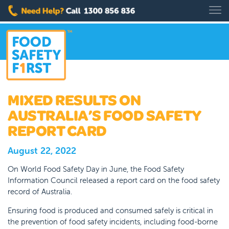
MIXED RESULTS ON
AUSTRALIA’S FOOD SAFETY
REPORT CARD
August 22, 2022
On World Food Safety Day in June, the Food Safety
Information Council released a report card on the food safety
record of Australia.
Ensuring food is produced and consumed safely is critical in
the prevention of food safety incidents, including food-borne