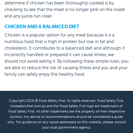
determine if chicken has been thoroughly cooked is by
checking to see that the meat is no longer pink on the inside
and any juices run clear.
CHICKEN AND A BALANCED DIET
Chicken is a popular option for any meal because it is a
nutritious food that is high in protein but low in fat and
cholesterol. It contributes to a balanced diet and although if
incorrectly handled or prepared it can cause illness, we
should not avoid eating it. By following these simple rules, you
are able to reduce the risk of causing illness and you and your
family can safely enjoy this healthy food.
Copyright 2026 © Food Safety First. All rights reserved. Food Safety First,
foodsafetyfirst.com.au and the Food Safety First logo are trademarks of
Food Safety First. All other trademarks are the property of their respective
owners. Any advice or recommendations should be considered a guide
only. For guidance on any issues addressed on this website, please consult
your local government agency.