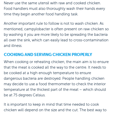
Never use the same utensil with raw and cooked chicken.
Food handlers must also thoroughly wash their hands every
time they begin another food handling task.
Another important rule to follow is not to wash chicken. As
mentioned, campylobacter is often present on raw chicken so
by washing it you are more likely to be spreading the bacteria
all over the sink, which can easily lead to cross-contamination
and illness.
COOKING AND SERVING CHICKEN PROPERLY
When cooking or reheating chicken, the main aim is to ensure
that the meat is cooked all the way to the centre. It needs to
be cooked at a high enough temperature to ensure
dangerous bacteria are destroyed. People handling chicken
may decide to use a food thermometer to check the interior
temperature at the thickest part of the meat – which should
be at 75 degrees Celsius.
It is important to keep in mind that time needed to cook
chicken will depend on the size and the cut. The best way to