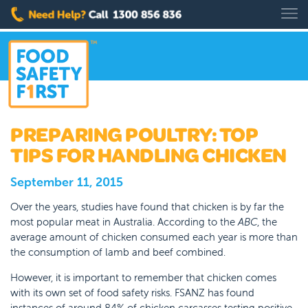
PREPARING POULTRY: TOP
TIPS FOR HANDLING CHICKEN
September 11, 2015
Over the years, studies have found that chicken is by far the
most popular meat in Australia. According to the
ABC
, the
average amount of chicken consumed each year is more than
the consumption of lamb and beef combined.
However, it is important to remember that chicken comes
with its own set of food safety risks. FSANZ has found
instances of around 84% of chicken carcasses testing positive