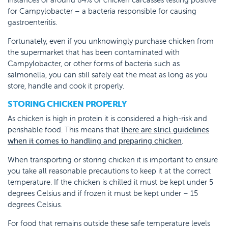
for Campylobacter – a bacteria responsible for causing
gastroenteritis.
Fortunately, even if you unknowingly purchase chicken from
the supermarket that has been contaminated with
Campylobacter, or other forms of bacteria such as
salmonella, you can still safely eat the meat as long as you
store, handle and cook it properly.
STORING CHICKEN PROPERLY
As chicken is high in protein it is considered a high-risk and
perishable food. This means that
there are strict guidelines
when it comes to handling and preparing chicken
.
When transporting or storing chicken it is important to ensure
you take all reasonable precautions to keep it at the correct
temperature. If the chicken is chilled it must be kept under 5
degrees Celsius and if frozen it must be kept under – 15
degrees Celsius.
For food that remains outside these safe temperature levels