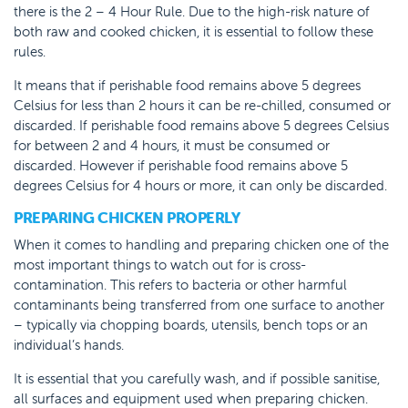
there is the 2 – 4 Hour Rule. Due to the high-risk nature of
both raw and cooked chicken, it is essential to follow these
rules.
It means that if perishable food remains above 5 degrees
Celsius for less than 2 hours it can be re-chilled, consumed or
discarded. If perishable food remains above 5 degrees Celsius
for between 2 and 4 hours, it must be consumed or
discarded. However if perishable food remains above 5
degrees Celsius for 4 hours or more, it can only be discarded.
PREPARING CHICKEN PROPERLY
When it comes to handling and preparing chicken one of the
most important things to watch out for is cross-
contamination. This refers to bacteria or other harmful
contaminants being transferred from one surface to another
– typically via chopping boards, utensils, bench tops or an
individual’s hands.
It is essential that you carefully wash, and if possible sanitise,
all surfaces and equipment used when preparing chicken.