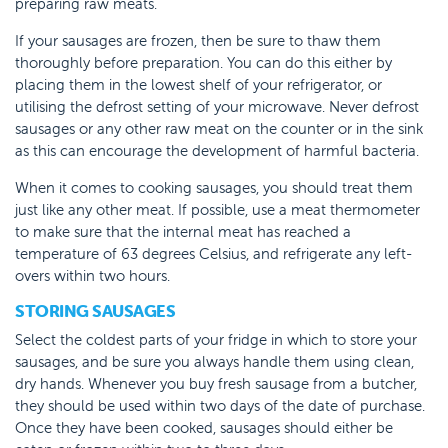
preparing raw meats.
If your sausages are frozen, then be sure to thaw them
thoroughly before preparation. You can do this either by
placing them in the lowest shelf of your refrigerator, or
utilising the defrost setting of your microwave. Never defrost
sausages or any other raw meat on the counter or in the sink
as this can encourage the development of harmful bacteria.
When it comes to cooking sausages, you should treat them
just like any other meat. If possible, use a meat thermometer
to make sure that the internal meat has reached a
temperature of 63 degrees Celsius, and refrigerate any left-
overs within two hours.
STORING SAUSAGES
Select the coldest parts of your fridge in which to store your
sausages, and be sure you always handle them using clean,
dry hands. Whenever you buy fresh sausage from a butcher,
they should be used within two days of the date of purchase.
Once they have been cooked, sausages should either be