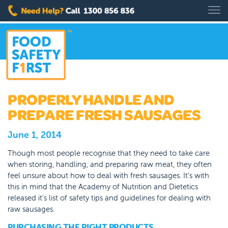
PROPERLY HANDLE AND
PREPARE FRESH SAUSAGES
June 1, 2014
Though most people recognise that they need to take care
when storing, handling, and preparing raw meat, they often
feel unsure about how to deal with fresh sausages. It’s with
this in mind that the Academy of Nutrition and Dietetics
released it’s list of safety tips and guidelines for dealing with
raw sausages.
PURCHASING THE RIGHT PRODUCTS