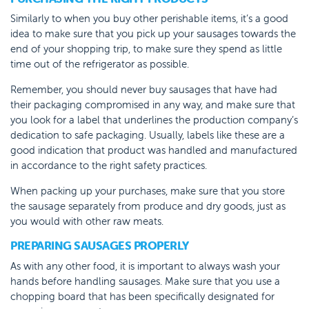
Similarly to when you buy other perishable items, it’s a good
idea to make sure that you pick up your sausages towards the
end of your shopping trip, to make sure they spend as little
time out of the refrigerator as possible.
Remember, you should never buy sausages that have had
their packaging compromised in any way, and make sure that
you look for a label that underlines the production company’s
dedication to safe packaging. Usually, labels like these are a
good indication that product was handled and manufactured
in accordance to the right safety practices.
When packing up your purchases, make sure that you store
the sausage separately from produce and dry goods, just as
you would with other raw meats.
PREPARING SAUSAGES PROPERLY
As with any other food, it is important to always wash your
hands before handling sausages. Make sure that you use a
chopping board that has been specifically designated for