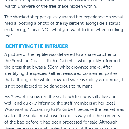
March unaware of the free snake hidden within.
The shocked shopper quickly shared her experience on social
media, posting a photo of the sly serpent, alongside a status
exclaiming, “This is NOT what you want to find when cooking
tea”.
IDENTIFYING THE INTRUDER
A picture of the reptile was delivered to a snake catcher on
the Sunshine Coast – Richie Gilbert – who quickly informed
the press that it was a 30cm white crowned snake. After
identifying the species, Gilbert reassured concerned parties
that although the white crowned snake is mildly venomous, it
is not considered to be dangerous to humans.
Ms Stewart discovered the snake while it was still alive and
well, and quickly informed the staff members at her local
Woolworths. According to Mr Gilbert, because the packet was
sealed, the snake must have found its way into the contents
of the bag before it had been processed for sale. Although
there were some small holes throughout the packaging –