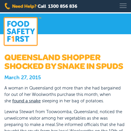
QUEENSLAND SHOPPER
SHOCKED BY SNAKE IN SPUDS
March 27, 2015
A woman in Queensland got more than she had bargained
for out of her Woolworths purchase this month, when
she
found a snake
sleeping in her bag of potatoes.
Lewina Stewart from Toowoomba, Queensland, noticed the
unwelcome visitor among her vegetables as she was
preparing to make a meal.She informed officials that she had
bought the spuds from her local Woolworths on the 10th of