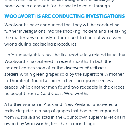
none were big enough for the snake to enter through.
WOOLWORTHS ARE CONDUCTING INVESTIGATIONS
Woolworths have announced that they will be conducting
further investigations into the shocking incident and are taking
the matter very seriously in their quest to find out what went
wrong during packaging procedures.
Unfortunately, this is not the first food safety related issue that
Woolworths has suffered in recent months. In fact, the
incident comes soon after the
discovery of redback
spiders
within green grapes sold by the superstore. A mother
in Thornleigh found a spider in her Thompson seedless
grapes, while another man found two redbacks in the grapes
he bought from a Gold Coast Woolworths.
A further woman in Auckland, New Zealand, uncovered a
redback spider in a bag of grapes that had been imported
from Australia and sold in the Countdown supermarket chain
owned by Woolworths, less than a month ago.