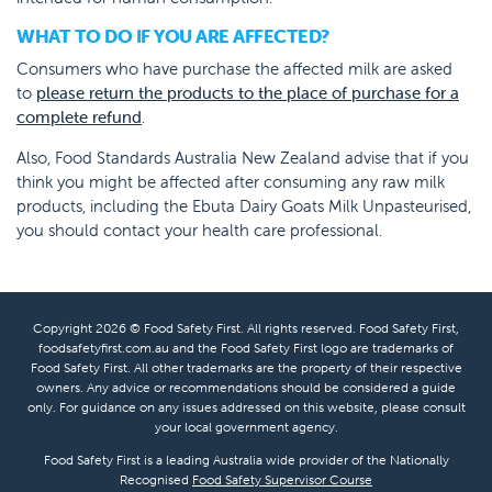
WHAT TO DO IF YOU ARE AFFECTED?
Consumers who have purchase the affected milk are asked
to
please return the products to the place of purchase for a
complete refund
.
Also, Food Standards Australia New Zealand advise that if you
think you might be affected after consuming any raw milk
products, including the Ebuta Dairy Goats Milk Unpasteurised,
you should contact your health care professional.
Copyright 2026 © Food Safety First. All rights reserved. Food Safety First,
foodsafetyfirst.com.au and the Food Safety First logo are trademarks of
Food Safety First. All other trademarks are the property of their respective
owners. Any advice or recommendations should be considered a guide
only. For guidance on any issues addressed on this website, please consult
your local government agency.
Food Safety First is a leading Australia wide provider of the Nationally
Recognised
Food Safety Supervisor Course