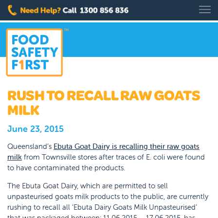
RUSH TO RECALL RAW GOATS
MILK
June 23, 2015
Queensland’s
Ebuta Goat Dairy is recalling their raw goats
milk
from Townsville stores after traces of E. coli were found
to have contaminated the products.
The Ebuta Goat Dairy, which are permitted to sell
unpasteurised goats milk products to the public, are currently
rushing to recall all ‘Ebuta Dairy Goats Milk Unpasteurised’
that was packaged between: 11.06.2015 – 17.06.2015, has