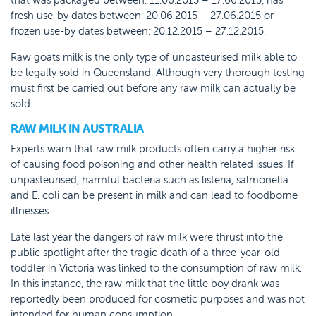
fresh use-by dates between: 20.06.2015 – 27.06.2015 or
frozen use-by dates between: 20.12.2015 – 27.12.2015.
Raw goats milk is the only type of unpasteurised milk able to
be legally sold in Queensland. Although very thorough testing
must first be carried out before any raw milk can actually be
sold.
RAW MILK IN AUSTRALIA
Experts warn that raw milk products often carry a higher risk
of causing food poisoning and other health related issues. If
unpasteurised, harmful bacteria such as listeria, salmonella
and E. coli can be present in milk and can lead to foodborne
illnesses.
Late last year the dangers of raw milk were thrust into the
public spotlight after the tragic death of a three-year-old
toddler in Victoria was linked to the consumption of raw milk.
In this instance, the raw milk that the little boy drank was
reportedly been produced for cosmetic purposes and was not
intended for human consumption.