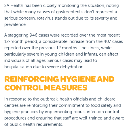
SA Health has been closely monitoring the situation, noting
that while many causes of gastroenteritis don’t represent a
serious concern, rotavirus stands out due to its severity and
prevalence.
A staggering 946 cases were recorded over the most recent
12-month period, a considerable increase from the 407 cases
reported over the previous 12 months. The illness, while
particularly severe in young children and infants, can affect
individuals of all ages. Serious cases may lead to
hospitalisation due to severe dehydration.
REINFORCING HYGIENE AND
CONTROL MEASURES
In response to the outbreak, health officials and childcare
centres are reinforcing their commitment to food safety and
hygiene practices by implementing robust infection control
procedures and ensuring that staff are well-trained and aware
of public health requirements.