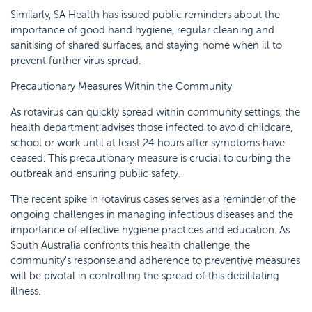
Similarly, SA Health has issued public reminders about the
importance of good hand hygiene, regular cleaning and
sanitising of shared surfaces, and staying home when ill to
prevent further virus spread.
Precautionary Measures Within the Community
As rotavirus can quickly spread within community settings, the
health department advises those infected to avoid childcare,
school or work until at least 24 hours after symptoms have
ceased. This precautionary measure is crucial to curbing the
outbreak and ensuring public safety.
The recent spike in rotavirus cases serves as a reminder of the
ongoing challenges in managing infectious diseases and the
importance of effective hygiene practices and education. As
South Australia confronts this health challenge, the
community's response and adherence to preventive measures
will be pivotal in controlling the spread of this debilitating
illness.