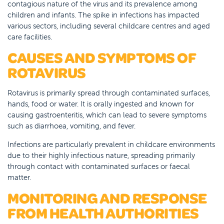
contagious nature of the virus and its prevalence among
children and infants. The spike in infections has impacted
various sectors, including several childcare centres and aged
care facilities.
CAUSES AND SYMPTOMS OF
ROTAVIRUS
Rotavirus is primarily spread through contaminated surfaces,
hands, food or water. It is orally ingested and known for
causing gastroenteritis, which can lead to severe symptoms
such as diarrhoea, vomiting, and fever.
Infections are particularly prevalent in childcare environments
due to their highly infectious nature, spreading primarily
through contact with contaminated surfaces or faecal
matter.
MONITORING AND RESPONSE
FROM HEALTH AUTHORITIES