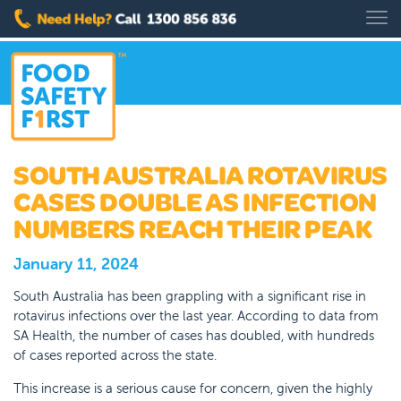
SOUTH AUSTRALIA ROTAVIRUS
CASES DOUBLE AS INFECTION
NUMBERS REACH THEIR PEAK
January 11, 2024
South Australia has been grappling with a significant rise in
rotavirus infections over the last year. According to data from
SA Health, the number of cases has doubled, with hundreds
of cases reported across the state.
This increase is a serious cause for concern, given the highly