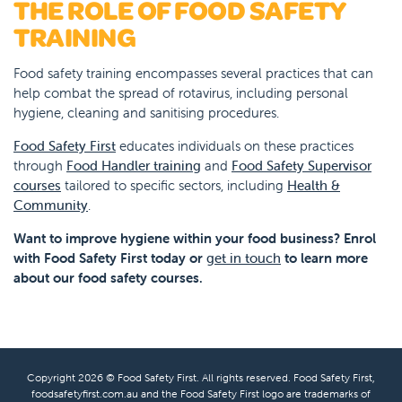
THE ROLE OF FOOD SAFETY
TRAINING
Food safety training encompasses several practices that can
help combat the spread of rotavirus, including personal
hygiene, cleaning and sanitising procedures.
Food Safety First
educates individuals on these practices
through
Food Handler training
and
Food Safety Supervisor
courses
tailored to specific sectors, including
Health &
Community
.
Want to improve hygiene within your food business? Enrol
with Food Safety First today or
get in touch
to learn more
about our food safety courses.
Copyright 2026 © Food Safety First. All rights reserved. Food Safety First,
foodsafetyfirst.com.au and the Food Safety First logo are trademarks of