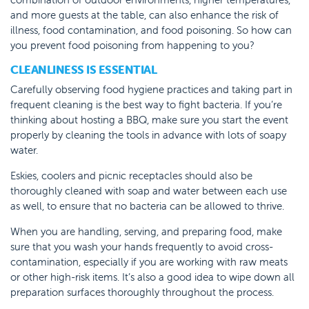
and more guests at the table, can also enhance the risk of
illness, food contamination, and food poisoning. So how can
you prevent food poisoning from happening to you?
CLEANLINESS IS ESSENTIAL
Carefully observing food hygiene practices and taking part in
frequent cleaning is the best way to fight bacteria. If you’re
thinking about hosting a BBQ, make sure you start the event
properly by cleaning the tools in advance with lots of soapy
water.
Eskies, coolers and picnic receptacles should also be
thoroughly cleaned with soap and water between each use
as well, to ensure that no bacteria can be allowed to thrive.
When you are handling, serving, and preparing food, make
sure that you wash your hands frequently to avoid cross-
contamination, especially if you are working with raw meats
or other high-risk items. It’s also a good idea to wipe down all
preparation surfaces thoroughly throughout the process.