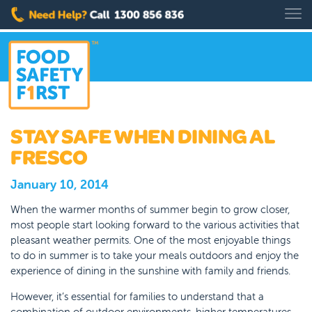
STAY SAFE WHEN DINING AL
FRESCO
January 10, 2014
When the warmer months of summer begin to grow closer,
most people start looking forward to the various activities that
pleasant weather permits. One of the most enjoyable things
to do in summer is to take your meals outdoors and enjoy the
experience of dining in the sunshine with family and friends.
However, it’s essential for families to understand that a
combination of outdoor environments, higher temperatures,