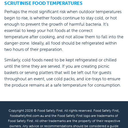
SCRUTINISE FOOD TEMPERATURES
Perhaps the most significant risk when outdoor temperatures
begin to rise, is whether foods continue to stay cold, or hot
enough to prevent the growth of harmful bacteria. It’s
essential to keep your hot foods at the correct
temperature after cooking, and not allow them to fall into the
danger-zone. Ideally, all food should be refrigerated within
two hours of their preparation.
Similarly, cold foods need to be kept refrigerated or chilled
until the time they are served. If you are creating picnic
baskets or serving platters that will be left out for guests
throughout an event, use cold packs, and ice-trays to ensure
the produce remains at a safe temperature for consumption.
Copyright 2026 © Food Safety First. All rights reserved. Food Safety First,
foodsafetyfirst.com.au and the Food Safety First logo are trademarks of
Food Safety First. All other trademarks are the property of their respective
owners. Any advice or recommendations should be considered a guide