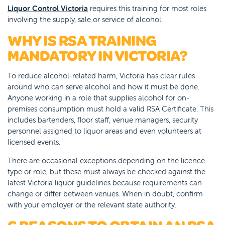
Liquor Control Victoria
requires this training for most roles
involving the supply, sale or service of alcohol.
WHY IS RSA TRAINING
MANDATORY IN VICTORIA?
To reduce alcohol-related harm, Victoria has clear rules
around who can serve alcohol and how it must be done.
Anyone working in a role that supplies alcohol for on-
premises consumption must hold a valid RSA Certificate. This
includes bartenders, floor staff, venue managers, security
personnel assigned to liquor areas and even volunteers at
licensed events.
There are occasional exceptions depending on the licence
type or role, but these must always be checked against the
latest Victoria liquor guidelines because requirements can
change or differ between venues. When in doubt, confirm
with your employer or the relevant state authority.