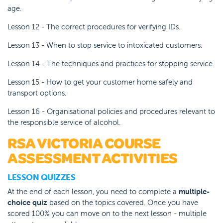
age.
Lesson 12 - The correct procedures for verifying IDs.
Lesson 13 - When to stop service to intoxicated customers.
Lesson 14 - The techniques and practices for stopping service.
Lesson 15 - How to get your customer home safely and
transport options.
Lesson 16 - Organisational policies and procedures relevant to
the responsible service of alcohol.
RSA VICTORIA COURSE
ASSESSMENT ACTIVITIES
LESSON QUIZZES
At the end of each lesson, you need to complete a
multiple-
choice quiz
based on the topics covered. Once you have
scored 100% you can move on to the next lesson - multiple