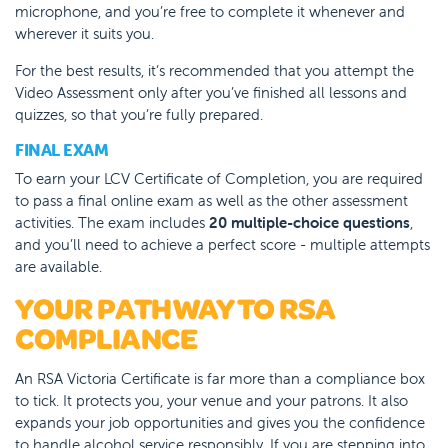
microphone, and you’re free to complete it whenever and
wherever it suits you.
For the best results, it’s recommended that you attempt the
Video Assessment only after you’ve finished all lessons and
quizzes, so that you’re fully prepared.
FINAL EXAM
To earn your LCV Certificate of Completion, you are required
to pass a final online exam as well as the other assessment
activities. The exam includes
20 multiple-choice questions
,
and you’ll need to achieve a perfect score - multiple attempts
are available.
YOUR PATHWAY TO RSA
COMPLIANCE
An RSA Victoria Certificate is far more than a compliance box
to tick. It protects you, your venue and your patrons. It also
expands your job opportunities and gives you the confidence
to handle alcohol service responsibly.
If you are stepping into