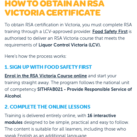
HOW TO OBTAIN AN RSA
VICTORIA CERTIFICATE
To obtain RSA certification in Victoria, you must complete RSA
training through a LCV-approved provider.
Food Safety First
is
authorised to deliver an RSA Victoria course that meets the
requirements of
Liquor Control Victoria (LCV).
Here’s how the process works:
1. SIGN UP WITH FOOD SAFETY FIRST
Enrol in the RSA Victoria Course online
and start your
training straight away. The program follows the national unit
of competency
SITHFAB021 - Provide Responsible Service of
Alcohol
.
2. COMPLETE THE ONLINE LESSONS
Training is delivered entirely online, with
16 interactive
modules
designed to be simple, practical and easy to follow.
The content is suitable for all learners, including those who
speak English as an additional language.