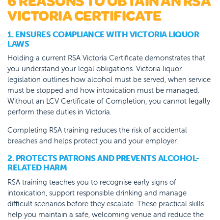
6 REASONS TO OBTAIN AN RSA
VICTORIA CERTIFICATE
1. ENSURES COMPLIANCE WITH VICTORIA LIQUOR
LAWS
Holding a current RSA Victoria Certificate demonstrates that
you understand your legal obligations. Victoria liquor
legislation outlines how alcohol must be served, when service
must be stopped and how intoxication must be managed.
Without an LCV Certificate of Completion, you cannot legally
perform these duties in Victoria.
Completing RSA training reduces the risk of accidental
breaches and helps protect you and your employer.
2. PROTECTS PATRONS AND PREVENTS ALCOHOL-
RELATED HARM
RSA training teaches you to recognise early signs of
intoxication, support responsible drinking and manage
difficult scenarios before they escalate. These practical skills
help you maintain a safe, welcoming venue and reduce the