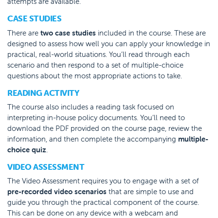
attempts are available.
CASE STUDIES
There are
two case studies
included in the course. These are
designed to assess how well you can apply your knowledge in
practical, real-world situations. You’ll read through each
scenario and then respond to a set of multiple-choice
questions about the most appropriate actions to take.
READING ACTIVITY
The course also includes a reading task focused on
interpreting in-house policy documents. You’ll need to
download the PDF provided on the course page, review the
information, and then complete the accompanying
multiple-
choice quiz
.
VIDEO ASSESSMENT
The Video Assessment requires you to engage with a set of
pre-recorded video scenarios
that are simple to use and
guide you through the practical component of the course.
This can be done on any device with a webcam and