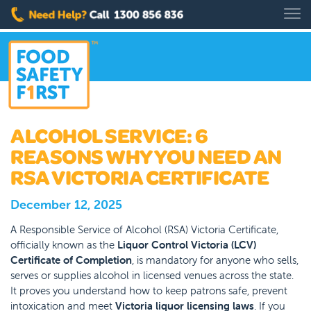
ALCOHOL SERVICE: 6
REASONS WHY YOU NEED AN
RSA VICTORIA CERTIFICATE
December 12, 2025
A Responsible Service of Alcohol (RSA) Victoria Certificate,
officially known as the
Liquor Control Victoria (LCV)
Certificate of Completion
, is mandatory for anyone who sells,
serves or supplies alcohol in licensed venues across the state.
It proves you understand how to keep patrons safe, prevent
intoxication and meet
Victoria liquor licensing laws
. If you