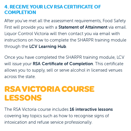
4. RECEIVE YOUR LCV RSA CERTIFICATE OF
COMPLETION
After you’ve met all the assessment requirements, Food Safety
First will provide you with a
Statement of Attainment
via email.
Liquor Control Victoria will then
contact you via email with
instructions on how to complete the SHARPR training module
through the
LCV Learning Hub
.
Once you have completed the SHARPR training module, LCV
will issue your
RSA Certificate of Completion
. This certificate
allows you to supply, sell or serve alcohol in licensed venues
across the state.
RSA VICTORIA COURSE
LESSONS
The RSA Victoria course includes
16 interactive lessons
covering key topics such as how to recognise signs of
intoxication and refuse service professionally.