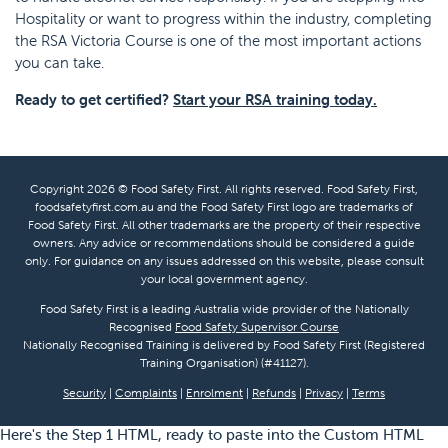
Hospitality or want to progress within the industry, completing
the RSA Victoria Course is one of the most important actions
you can take.
Ready to get certified?
Start your RSA training today.
Copyright 2026 © Food Safety First. All rights reserved. Food Safety First,
foodsafetyfirst.com.au and the Food Safety First logo are trademarks of
Food Safety First. All other trademarks are the property of their respective
owners. Any advice or recommendations should be considered a guide
only. For guidance on any issues addressed on this website, please consult
your local government agency.
Food Safety First is a leading Australia wide provider of the Nationally
Recognised
Food Safety Supervisor Course
Nationally Recognised Training is delivered by Food Safety First (Registered
Training Organisation) (#41127).
Security
|
Complaints
|
Enrolment
|
Refunds
|
Privacy
|
Terms
Here's the Step 1 HTML, ready to paste into the Custom HTML