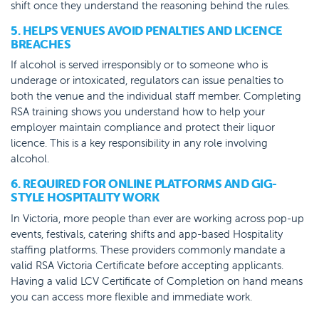
shift once they understand the reasoning behind the rules.
5. HELPS VENUES AVOID PENALTIES AND LICENCE
BREACHES
If alcohol is served irresponsibly or to someone who is
underage or intoxicated, regulators can issue penalties to
both the venue and the individual staff member. Completing
RSA training shows you understand how to help your
employer maintain compliance and protect their liquor
licence. This is a key responsibility in any role involving
alcohol.
6. REQUIRED FOR ONLINE PLATFORMS AND GIG-
STYLE HOSPITALITY WORK
In Victoria, more people than ever are working across pop-up
events, festivals, catering shifts and app-based Hospitality
staffing platforms. These providers commonly mandate a
valid RSA Victoria Certificate before accepting applicants.
Having a valid LCV Certificate of Completion on hand means
you can access more flexible and immediate work.