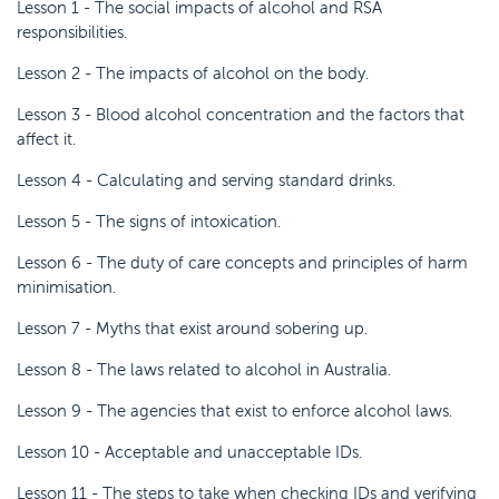
Lesson 1 - The social impacts of alcohol and RSA
responsibilities.
Lesson 2 - The impacts of alcohol on the body.
Lesson 3 - Blood alcohol concentration and the factors that
affect it.
Lesson 4 - Calculating and serving standard drinks.
Lesson 5 - The signs of intoxication.
Lesson 6 - The duty of care concepts and principles of harm
minimisation.
Lesson 7 - Myths that exist around sobering up.
Lesson 8 - The laws related to alcohol in Australia.
Lesson 9 - The agencies that exist to enforce alcohol laws.
Lesson 10 - Acceptable and unacceptable IDs.
Lesson 11 - The steps to take when checking IDs and verifying