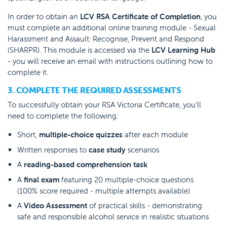
In order to obtain an
LCV RSA Certificate of Completion
, you
must complete an additional online training module - Sexual
Harassment and Assault: Recognise, Prevent and Respond
(SHARPR). This module is accessed via the
LCV Learning Hub
- you will receive an email with instructions outlining how to
complete it.
3. COMPLETE THE REQUIRED ASSESSMENTS
To successfully obtain your RSA Victoria Certificate, you’ll
need to complete the following:
Short,
multiple-choice quizzes
after each module
Written responses to
case study
scenarios
A
reading-based comprehension task
A
final exam
featuring 20 multiple-choice questions
(100% score required - multiple attempts available)
A
Video Assessment
of practical skills - demonstrating
safe and responsible alcohol service in realistic situations