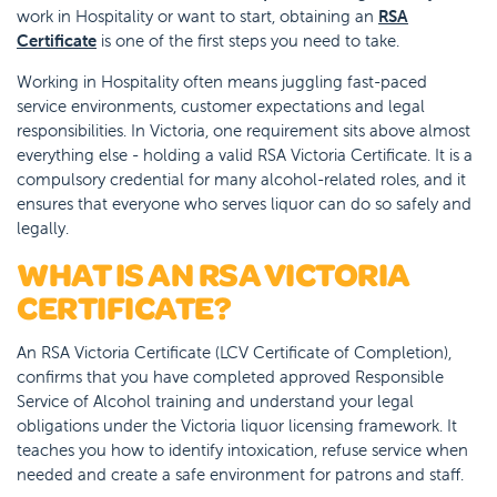
work in Hospitality or want to start, obtaining an
RSA
Certificate
is one of the first steps you need to take.
Working in Hospitality often means juggling fast-paced
service environments, customer expectations and legal
responsibilities. In Victoria, one requirement sits above almost
everything else - holding a valid RSA Victoria Certificate. It is a
compulsory credential for many alcohol-related roles, and it
ensures that everyone who serves liquor can do so safely and
legally.
WHAT IS AN RSA VICTORIA
CERTIFICATE?
An RSA Victoria Certificate (LCV Certificate of Completion),
confirms that you have completed approved Responsible
Service of Alcohol training and understand your legal
obligations under the Victoria liquor licensing framework. It
teaches you how to identify intoxication, refuse service when
needed and create a safe environment for patrons and staff.