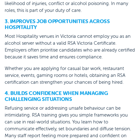
likelihood of injuries, conflict or alcohol poisoning. In many
roles, this is part of your duty of care.
3. IMPROVES JOB OPPORTUNITIES ACROSS
HOSPITALITY
Most Hospitality venues in Victoria cannot employ you as an
alcohol server without a valid RSA Victoria Certificate.
Employers often prioritise candidates who are already certified
because it saves time and ensures compliance.
Whether you are applying for casual bar work, restaurant
service, events, gaming rooms or hotels, obtaining an RSA
certification can strengthen your chances of being hired.
4. BUILDS CONFIDENCE WHEN MANAGING
CHALLENGING SITUATIONS
Refusing service or addressing unsafe behaviour can be
intimidating. RSA training gives you simple frameworks you
can use in real-world situations. You learn how to
communicate effectively, set boundaries and diffuse tension.
Many staff report feeling more prepared and confident on