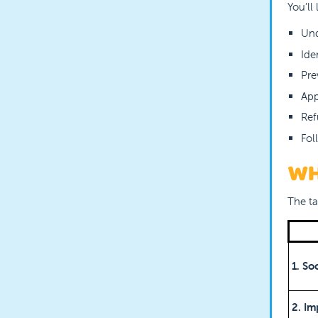
You’ll
Und
Ide
Pre
App
Ref
Fol
WH
The ta
1. So
2. Im