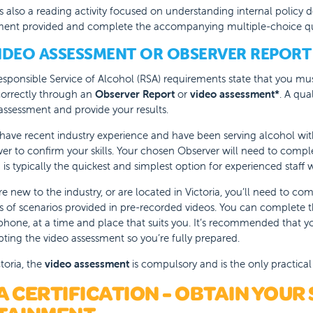
s also a reading activity focused on understanding internal policy 
ent provided and complete the accompanying multiple-choice qu
VIDEO ASSESSMENT OR OBSERVER REPORT
sponsible Service of Alcohol (RSA) requirements state that you mus
correctly through an
Observer Report
or
video assessment*
. A qua
assessment and provide your results.
 have recent industry experience and have been serving alcohol wi
er to confirm your skills. Your chosen Observer will need to comp
 is typically the quickest and simplest option for experienced staff 
’re new to the industry, or are located in Victoria, you’ll need to co
es of scenarios provided in pre-recorded videos. You can complete
hone, at a time and place that suits you. It’s recommended that yo
ting the video assessment so you’re fully prepared.
ctoria, the
video assessment
is compulsory and is the only practic
A CERTIFICATION - OBTAIN YOUR