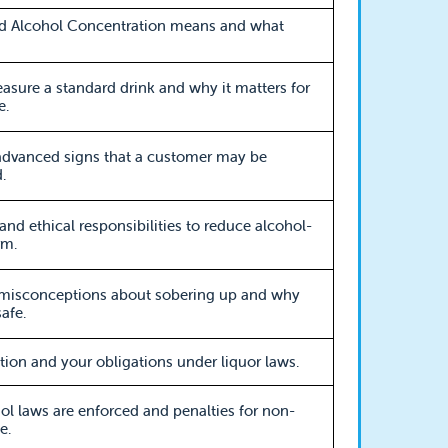
d Alcohol Concentration means and what
sure a standard drink and why it matters for
e.
advanced signs that a customer may be
.
 and ethical responsibilities to reduce alcohol-
rm.
sconceptions about sobering up and why
afe.
ation and your obligations under liquor laws.
l laws are enforced and penalties for non-
e.