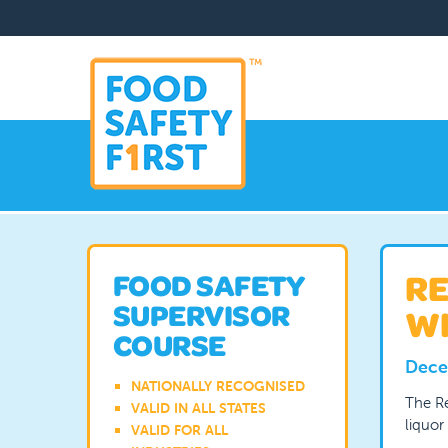
RE
FOOD SAFETY
SUPERVISOR
WH
COURSE
Dece
NATIONALLY RECOGNISED
The Re
VALID IN ALL STATES
liquor
VALID FOR ALL