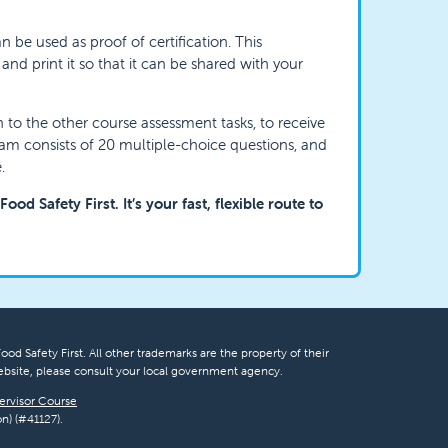
n be used as proof of certification. This
d print it so that it can be shared with your
on to the other course assessment tasks, to receive
xam consists of 20 multiple-choice questions, and
.
ood Safety First. It’s your fast, flexible route to
ood Safety First. All other trademarks are the property of their
bsite, please consult your local government agency.
ervisor Course
n) (#41127).