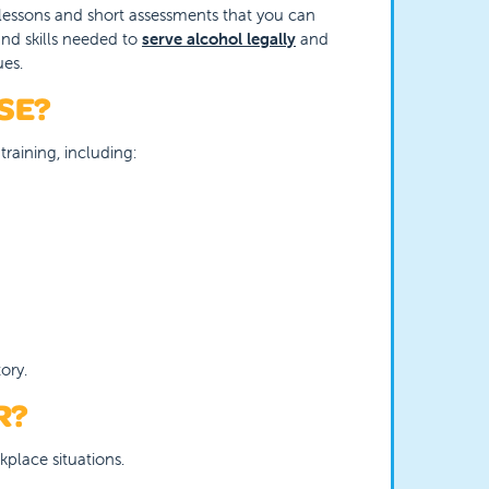
ve lessons and short assessments that you can
nd skills needed to
serve alcohol legally
and
ues.
SE?
training, including:
ory.
R?
kplace situations.