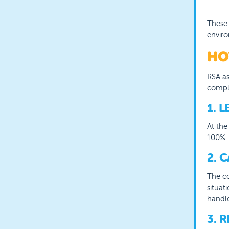
These 
envir
HO
RSA as
comple
1. 
A
t th
100%. 
2. 
T
he co
situat
handle
3. 