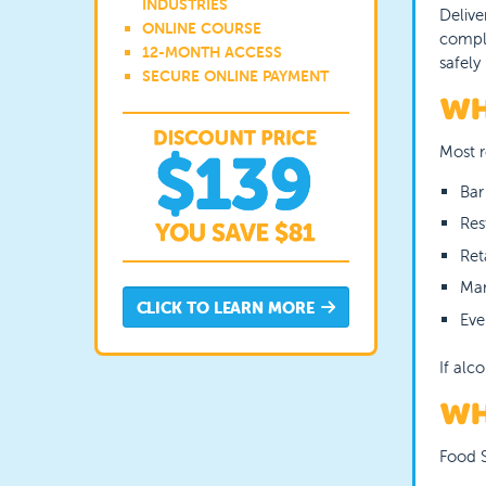
INDUSTRIES
Delive
ONLINE COURSE
comple
12-MONTH ACCESS
safely
SECURE ONLINE PAYMENT
WH
Most r
Bar
Res
Ret
Man
CLICK TO LEARN MORE
Eve
If alc
WH
Food S