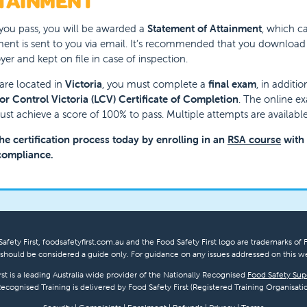
TAINMENT
ou pass, you will be awarded a
Statement of Attainment
, which ca
nt is sent to you via email. It’s recommended that you download an
er and kept on file in case of inspection.
 are located in
Victoria
, you must complete a
final exam
, in additi
or Control Victoria (LCV) Certificate of Completion
. The online e
st achieve a score of 100% to pass. Multiple attempts are available
the certification process today by enrolling in an
RSA course
with F
compliance.
afety First, foodsafetyfirst.com.au and the Food Safety First logo are trademarks of F
hould be considered a guide only. For guidance on any issues addressed on this we
rst is a leading Australia wide provider of the Nationally Recognised
Food Safety Sup
Recognised Training is delivered by Food Safety First (Registered Training Organisatio