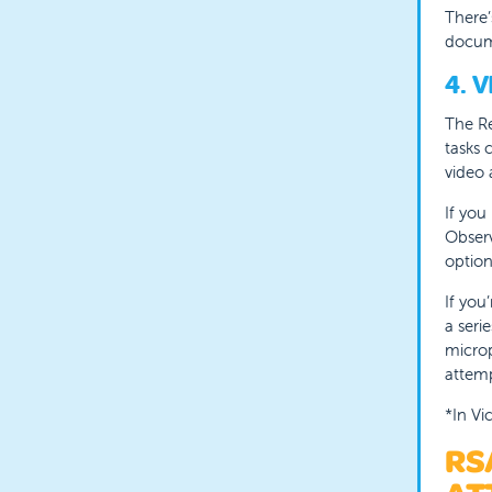
T
here’
docum
4. 
The Re
tasks 
video 
If you
Observ
option
If you
a seri
microp
attemp
*In Vi
RS