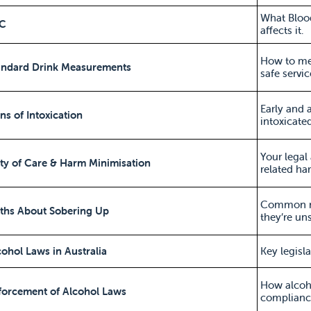
What Bloo
AC
affects it.
How to mea
tandard Drink Measurements
safe servic
Early and 
gns of Intoxication
intoxicated
Your legal
ty of Care & Harm Minimisation
related ha
Common mi
yths About Sobering Up
they’re uns
cohol Laws in Australia
Key legisl
How alcoho
forcement of Alcohol Laws
complianc