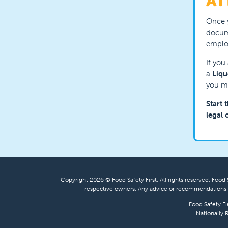
AT
Once y
docume
employ
If you
a
Liqu
you mu
Start 
legal 
Copyright 2026 © Food Safety First. All rights reserved. Food S
respective owners. Any advice or recommendations s
Food Safety Fi
Nationally 