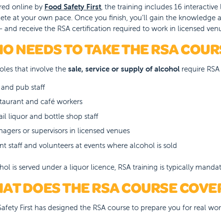
red online by
Food Safety First
, the training includes 16 interacti
te at your own pace. Once you finish, you’ll gain the knowledge a
 - and receive the RSA certification required to work in licensed ven
O NEEDS TO TAKE THE RSA COUR
oles that involve the
sale, service or supply of alcohol
require RSA 
 and pub staff
taurant and café workers
ail liquor and bottle shop staff
agers or supervisors in licensed venues
nt staff and volunteers at events where alcohol is sold
ohol is served under a liquor licence, RSA training is typically mandat
AT DOES THE RSA COURSE COVE
afety First has designed the RSA course to prepare you for real wor