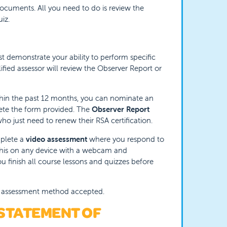
documents. All you need to do is review the
iz.
t demonstrate your ability to perform specific
lified assessor will review the Observer Report or
thin the past 12 months, you can nominate an
lete the form provided. The
Observer Report
who just need to renew their RSA certification.
mplete a
video assessment
where you respond to
 this on any device with a webcam and
u finish all course lessons and quizzes before
al assessment method accepted.
 STATEMENT OF