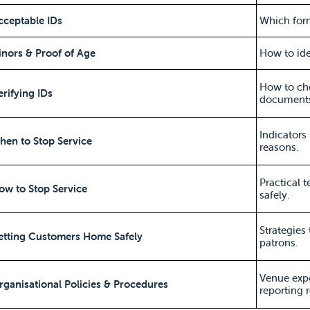
cceptable IDs
Which form
inors & Proof of Age
How to ide
How to che
erifying IDs
documents
Indicators 
hen to Stop Service
reasons.
Practical 
ow to Stop Service
safely.
Strategies
etting Customers Home Safely
patrons.
Venue exp
rganisational Policies & Procedures
reporting 