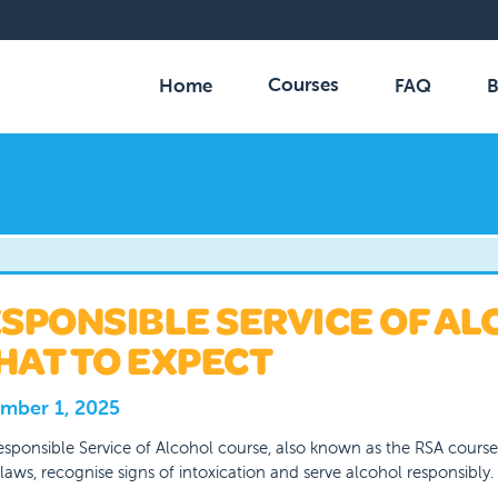
Courses
Home
FAQ
B
SPONSIBLE SERVICE OF AL
AT TO EXPECT
mber 1, 2025
sponsible Service of Alcohol course, also known as the RSA cours
 laws, recognise signs of intoxication and serve alcohol responsibly.