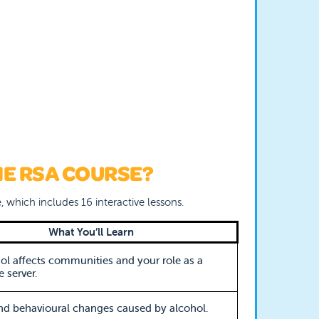
HE RSA COURSE?
, which includes 16 interactive lessons.
What You’ll Learn
l affects communities and your role as a
 server.
nd behavioural changes caused by alcohol.