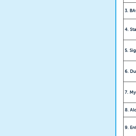
3. B
4. S
5. Si
6. Du
7. M
8. Al
9. En