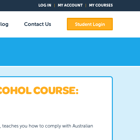
LOG IN
MY ACCOUNT
MY COURSES
log
Contact Us
Student Login
COHOL COURSE:
e, teaches you how to comply with Australian