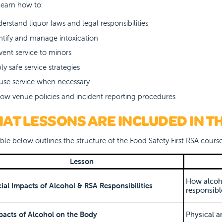
 learn how to:
erstand liquor laws and legal responsibilities
ntify and manage intoxication
vent service to minors
ly safe service strategies
use service when necessary
low venue policies and incident reporting procedures
AT LESSONS ARE INCLUDED IN T
ble below outlines the structure of the Food Safety First RSA course
Lesson
How alcoho
cial Impacts of Alcohol & RSA Responsibilities
responsible
pacts of Alcohol on the Body
Physical a