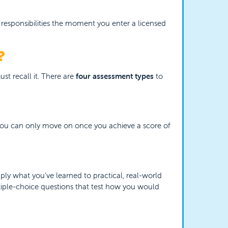
 responsibilities the moment you enter a licensed
?
st recall it. There are
four assessment types
to
. You can only move on once you achieve a score of
pply what you’ve learned to practical, real-world
ltiple-choice questions that test how you would