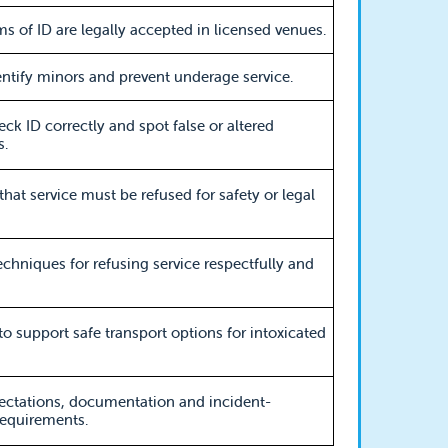
s of ID are legally accepted in licensed venues.
ntify minors and prevent underage service.
ck ID correctly and spot false or altered
.
that service must be refused for safety or legal
techniques for refusing service respectfully and
 to support safe transport options for intoxicated
ectations, documentation and incident-
requirements.