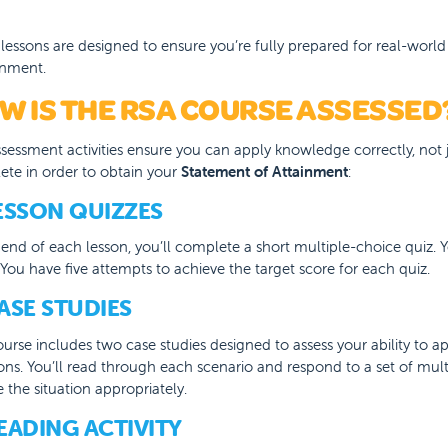
lessons are designed to ensure you’re fully prepared for real-world
onment.
W IS THE RSA COURSE ASSESSED
sessment activities ensure you can apply knowledge correctly, not ju
te in order to obtain your
Statement of Attainment
:
LESSON QUIZZES
e end of each lesson, you’ll complete a short multiple-choice quiz
You have five attempts to achieve the target score for each quiz.
CASE STUDIES
urse includes two case studies designed to assess your ability to a
ions. You’ll read through each scenario and respond to a set of mu
 the situation appropriately.
READING ACTIVITY