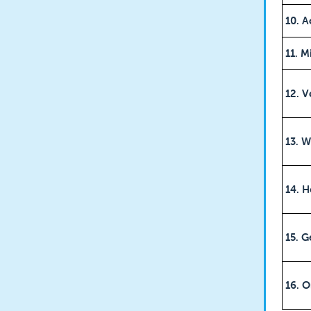
10. A
11. M
12. V
13. W
14. H
15. G
16. O